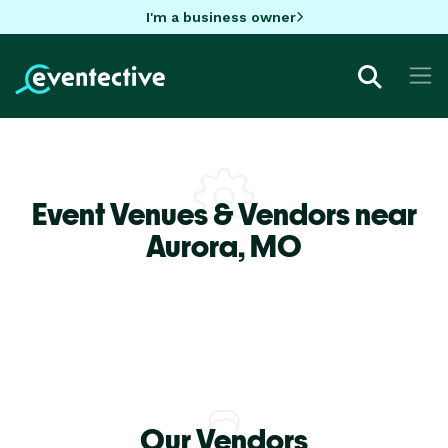
I'm a business owner
Event Venues & Vendors near
Aurora,
MO
Our Vendors