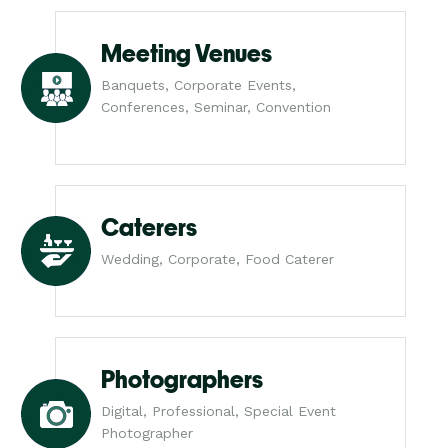
Meeting Venues
Banquets, Corporate Events,
Conferences, Seminar, Convention
Caterers
Wedding, Corporate, Food Caterer
Photographers
Digital, Professional, Special Event
Photographer