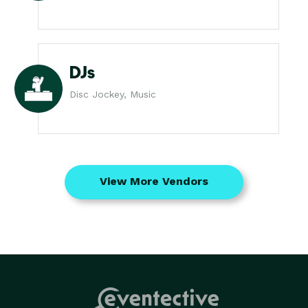
DJs
Disc Jockey, Music
View More Vendors