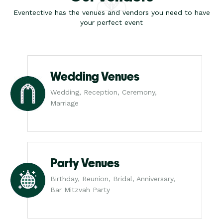
Eventective has the venues and vendors you need to have
your perfect event
Wedding Venues
Wedding, Reception, Ceremony,
Marriage
Party Venues
Birthday, Reunion, Bridal, Anniversary,
Bar Mitzvah Party