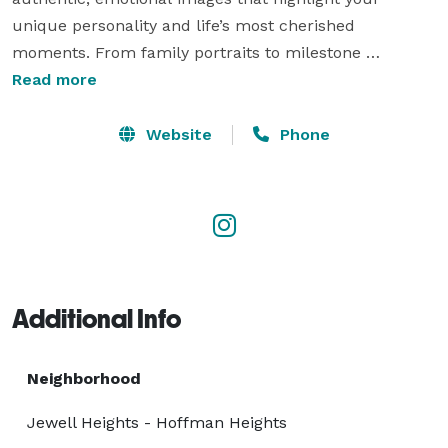
unique personality and life’s most cherished 
moments. From family portraits to milestone 
celebrations, our work is designed to preserve 
Read more
memories that last a lifetime. Many couples also 
choose us for Wedding Photography near Aurora, CO

Website
Phone
 where we capture every detail and emotion of their 
special day with artistry and care. 
Additional Info
Neighborhood
Jewell Heights - Hoffman Heights