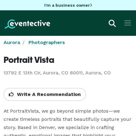
I'm a business owner
Aurora
Photographers
Portrait Vista
13792 E 13th Cir, Aurora, CO 80011, Aurora, CO
Write A Recommendation
At PortraitVista, we go beyond simple photos—we 
create timeless portraits that beautifully capture your 
story. Based in Denver, we specialize in crafting 
authentic, emotional images that highlight your 