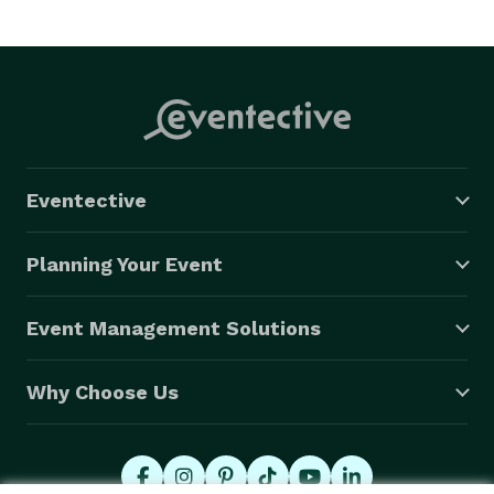
Eventective
Planning Your Event
Event Management Solutions
Why Choose Us