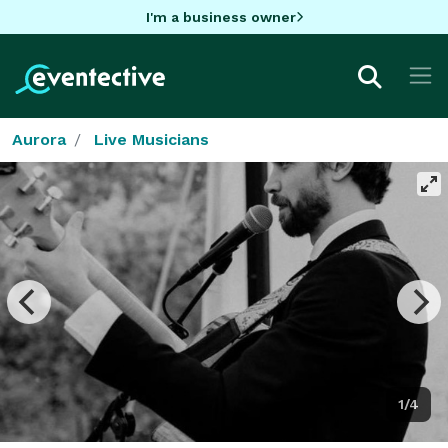
I'm a business owner
Aurora
Live Musicians
1/4