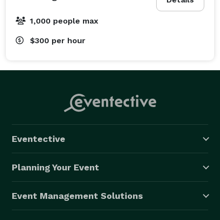
1,000 people max
$300
per hour
Eventective
Planning Your Event
Event Management Solutions