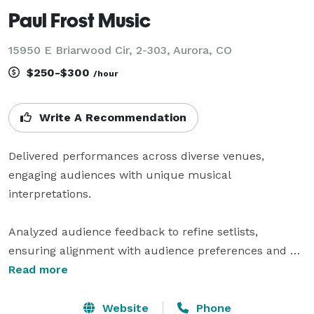
Paul Frost Music
15950 E Briarwood Cir, 2-303, Aurora, CO
$250-$300
/hour
Write A Recommendation
Delivered performances across diverse venues, 
engaging audiences with unique musical 
interpretations.

Analyzed audience feedback to refine setlists, 
ensuring alignment with audience preferences and 
trends.

Read more
Developed original music compositions, enhancing 
Website
Phone