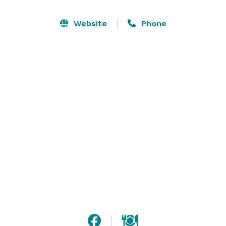
Hall Rental

Sectioned Room Rental (Occupancy varies)

Website
Phone
Full Hall Rental (300 or less occupancy preferred)

Food

Plated Food Service

Buffet Food Service

Snack & Dessert Tables

**SCRATCH KITCHEN***

Outside food allowed at the discretion of management 
(Service Fees Apply)

Beverage

Coffee, Tea, Juice & N/A Beverage Options

Service Bar

Full Bar
