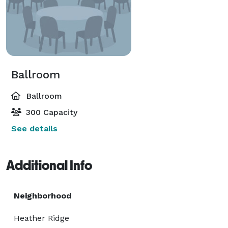
Ballroom
Ballroom
300 Capacity
See details
Additional Info
Neighborhood
Heather Ridge