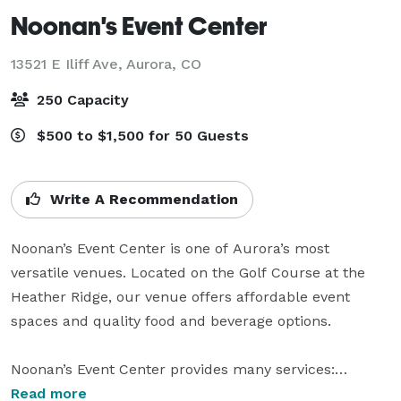
Noonan's Event Center
13521 E Iliff Ave,
Aurora, CO
250 Capacity
$500 to $1,500 for 50 Guests
Write A Recommendation
Noonan’s Event Center is one of Aurora’s most 
versatile venues. Located on the Golf Course at the 
Heather Ridge, our venue offers affordable event 
spaces and quality food and beverage options.

Noonan’s Event Center provides many services:

Read more