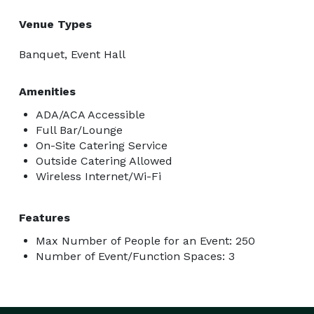
Venue Types
Banquet, Event Hall
Amenities
ADA/ACA Accessible
Full Bar/Lounge
On-Site Catering Service
Outside Catering Allowed
Wireless Internet/Wi-Fi
Features
Max Number of People for an Event: 250
Number of Event/Function Spaces: 3