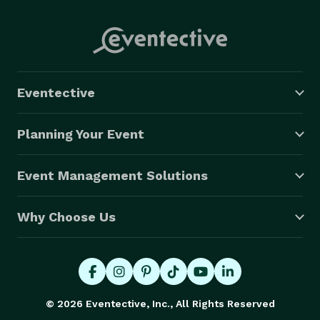
Eventective
Planning Your Event
Event Management Solutions
Why Choose Us
© 2026 Eventective, Inc., All Rights Reserved