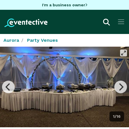
I'm a business owner
Aurora
Party Venues
1/16