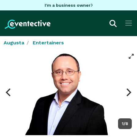
I'm a business owner
Augusta
Entertainers
1/8