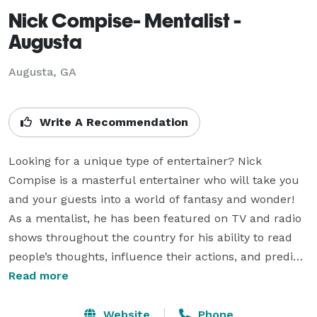
Nick Compise- Mentalist -
Augusta
Augusta, GA
Write A Recommendation
Looking for a unique type of entertainer? Nick 
Compise is a masterful entertainer who will take you 
and your guests into a world of fantasy and wonder! 
As a mentalist, he has been featured on TV and radio 
shows throughout the country for his ability to read 
people’s thoughts, influence their actions, and predict 
the future. It’s important to note that nothing Nick 
Read more
does in his performance represents anything mystical 
nor is accomplished by any kind of psychic, 
Website
Phone