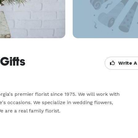
Gifts
Write A
ia's premier florist since 1975. We will work with 
fe's occasions. We specialize in wedding flowers, 
are a real family florist.