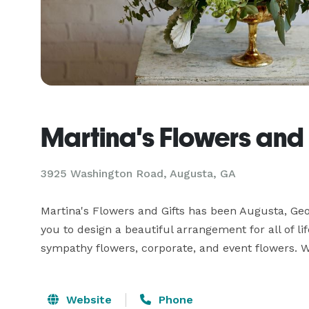
Martina's Flowers and 
3925 Washington Road, Augusta, GA
Martina's Flowers and Gifts has been Augusta, Georg
you to design a beautiful arrangement for all of li
sympathy flowers, corporate, and event flowers. We 
Website
Phone