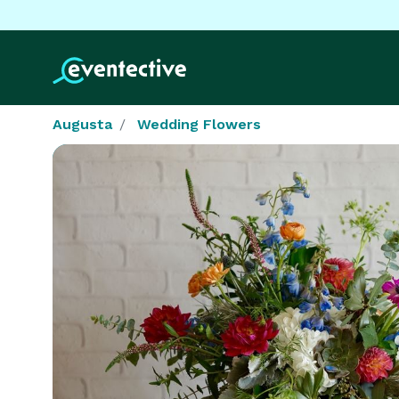
Augusta
Wedding Flowers