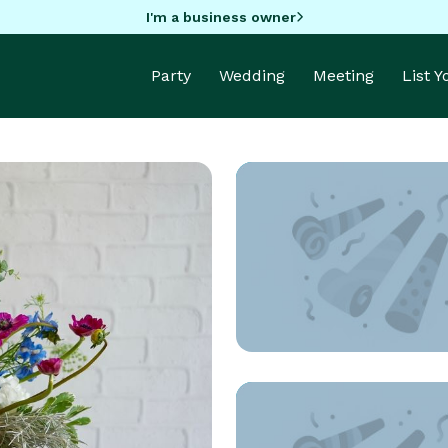
I'm a business owner
Party
Wedding
Meeting
List 