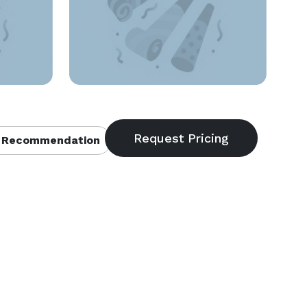
 Recommendation