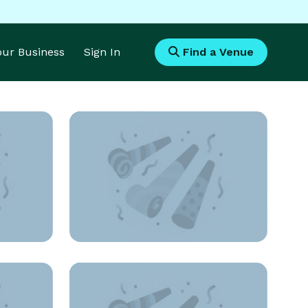
Your Business
Sign In
Find a Venue