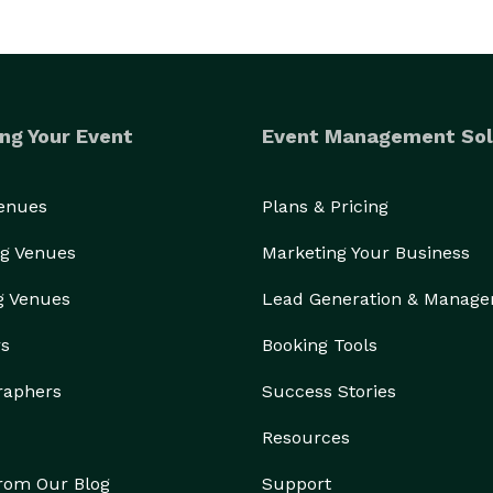
ng Your Event
Event Management Sol
Venues
Plans & Pricing
g Venues
Marketing Your Business
g Venues
Lead Generation & Manag
rs
Booking Tools
raphers
Success Stories
Resources
from Our Blog
Support