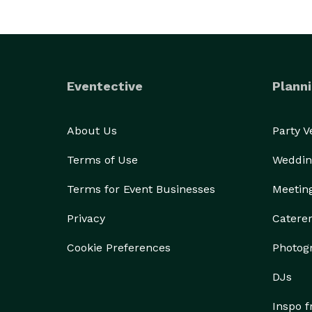
Eventective
Planni
About Us
Party 
Terms of Use
Weddin
Terms for Event Businesses
Meetin
Privacy
Catere
Cookie Preferences
Photog
DJs
Inspo 