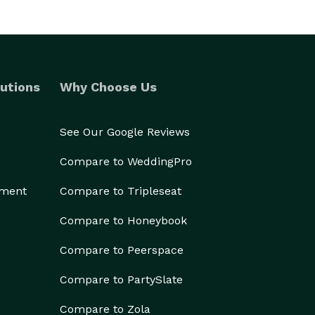
utions
Why Choose Us
See Our Google Reviews
Compare to WeddingPro
ement
Compare to Tripleseat
Compare to Honeybook
Compare to Peerspace
Compare to PartySlate
Compare to Zola