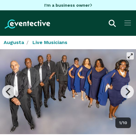
I'm a business owner
Augusta
Live Musicians
1/10