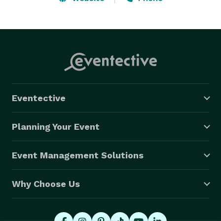
the option of selecting the type music you want 
performed so your event will be remembered 
FOREVER.  Are you ready to be ENTERTAINED????? 
Eventective
Planning Your Event
Event Management Solutions
Why Choose Us