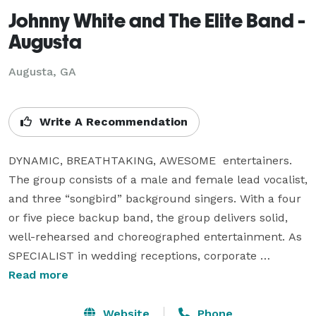
Johnny White and The Elite Band -
Augusta
Augusta, GA
Write A Recommendation
DYNAMIC, BREATHTAKING, AWESOME  entertainers.  
The group consists of a male and female lead vocalist, 
and three “songbird” background singers. With a four 
or five piece backup band, the group delivers solid, 
well-rehearsed and choreographed entertainment. As 
SPECIALIST in wedding receptions, corporate 
conventions, member guest events, festivals and 
Read more
outdoor concerts, this MAGNIFICENT BAND travels 
with a full production of sound and lights. You have 
Website
Phone