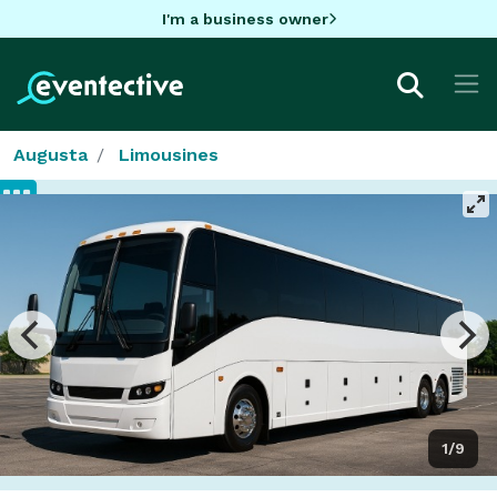
I'm a business owner
Augusta
Limousines
1/9