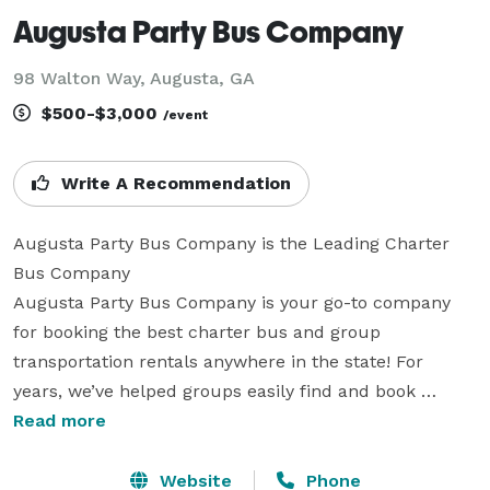
Augusta Party Bus Company
98 Walton Way, Augusta, GA
$500-$3,000
/event
Write A Recommendation
Augusta Party Bus Company is the Leading Charter 
Bus Company

Augusta Party Bus Company is your go-to company 
for booking the best charter bus and group 
transportation rentals anywhere in the state! For 
years, we’ve helped groups easily find and book 
transportation for all sorts of different occasions. With 
Read more
our huge fleet of hundreds of vehicles statewide, we 
can handle any trip, from a wedding or corporate 
Website
Phone