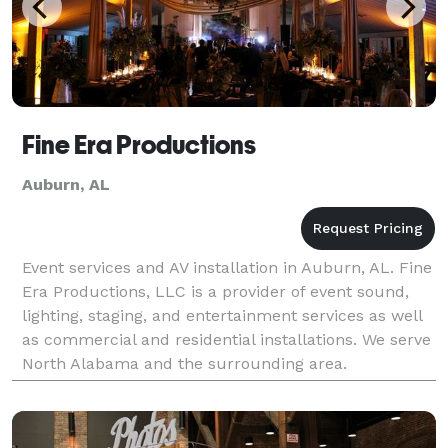
Fine Era Productions
Auburn, AL
Event services and AV installation in Auburn, AL. Fine
Era Productions, LLC is a provider of event sound,
lighting, staging, and entertainment services as well
as commercial and residential installations. We serve
North Alabama and the surrounding area.