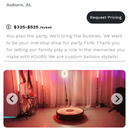
Auburn, AL
$325-$525
/event
You plan the party. We’ll bring the Bubbles. We want
to be your one stop shop for party FUN! Thank you
for letting our family play a role in the memories you
make with YOURS! We are custom balloon stylists!
We are always ready to give your party or event that
special touch.