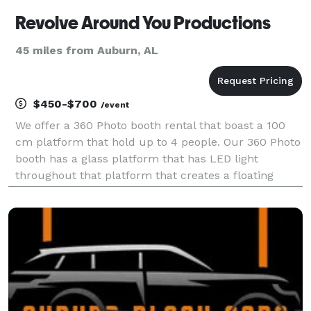
Revolve Around You Productions
45 miles from Auburn, AL
$450-$700
/event
We offer a 360 Photo booth rental that boast a 100
cm platform that hold up to 4 people. Our 360 Photo
booth has a glass platform that has LED light
throughout that platform that creates a floating
effect for the 360 videos. Along with our 360 photo
booth, we have 4 RGB light tubes that changes col