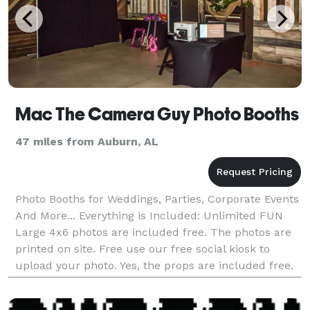
Mac The Camera Guy Photo Booths
47 miles from Auburn, AL
Photo Booths for Weddings, Parties, Corporate Events
And More... Everything is Included: Unlimited FUN
Large 4x6 photos are included free. The photos are
printed on site. Free use our free social kiosk to
upload your photo. Yes, the props are included free.
Full-time friend