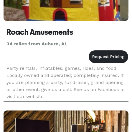
Roach Amusements
34 miles from Auburn, AL
Party rentals, inflatables, games, rides, and food.
Locally owned and operated; completely insured. If
you are planning a party, fundraiser, grand opening,
or other event, give us a call. See us on Facebook or
visit our website.