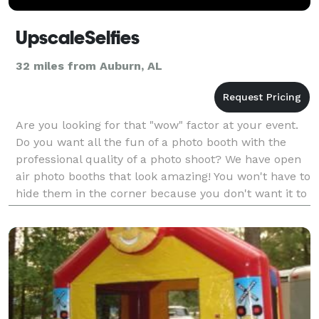
UpscaleSelfies
32 miles from Auburn, AL
Are you looking for that "wow" factor at your event.
Do you want all the fun of a photo booth with the
professional quality of a photo shoot? We have open
air photo booths that look amazing! You won't have to
hide them in the corner because you don't want it to
make your decorations look mad! It wil