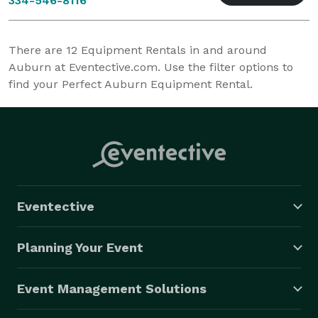
334-546-8116
There are
12
Equipment Rentals in and around
Auburn at Eventective.com. Use the filter options to
find your Perfect Auburn Equipment Rental.
Eventective
Planning Your Event
Event Management Solutions