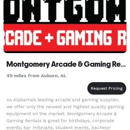
Montgomery Arcade & Gaming Rentals
49 miles from Auburn, AL
As Alabama’s leading arcade and gaming supplier,
we offer only the newest and highest quality gaming
equipment on the market. Montgomery Arcade &
Gaming Rentals is great for birthdays, corporate
events, bar mitzvahs, student events, bachelor