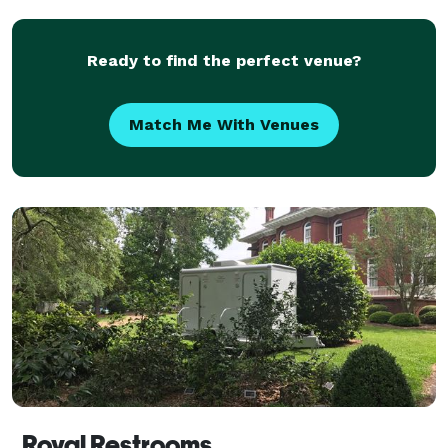
Ready to find the perfect venue?
Match Me With Venues
Royal Restrooms