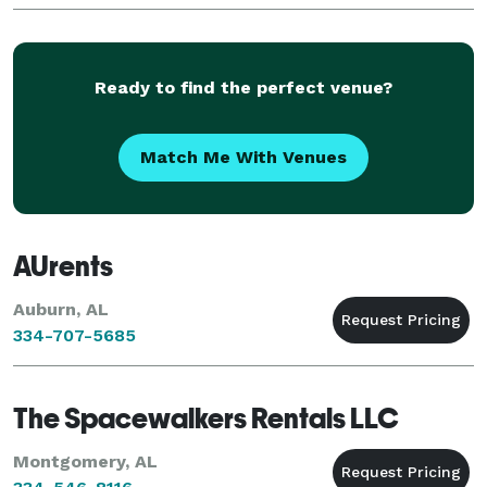
parties and more! Montgomery Arcade & Gaming
Rentals has
Ready to find the perfect venue?
Match Me With Venues
AUrents
Auburn, AL
334-707-5685
The Spacewalkers Rentals LLC
Montgomery, AL