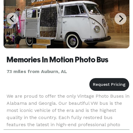
Memories In Motion Photo Bus
7.1 miles from Auburn, AL
We are proud to offer the only Vintage Photo Buses in
Alabama and Georgia. Our beautiful VW bus is the
most iconic vehicle of the era and is the highest
quality in the country. Each fully restored bus
features the latest in high-end professional photo
booth equipment housed in a custom interior desi