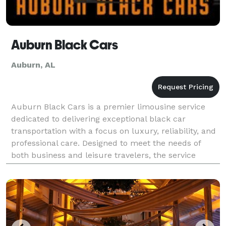
Auburn Black Cars
Auburn, AL
Auburn Black Cars is a premier limousine service
dedicated to delivering exceptional black car
transportation with a focus on luxury, reliability, and
professional care. Designed to meet the needs of
both business and leisure travelers, the service
provides a modern fleet of high-end vehicles and a