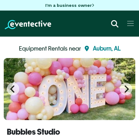
I'm a business owner
Equipment Rentals near
Auburn, AL
Bubbles Studio