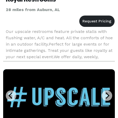
28 miles from Auburn, AL
Our upscale restrooms feature private stalls with
flushing water, A/C and heat. All the comforts of hoe
in an outdoor facility.Perfect for large events or for
intimate gatherings. Treat your guests like royalty at
your next special event.We offer daily, weekly,
monthly, rental and long-term lease.