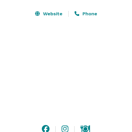
Website
Phone