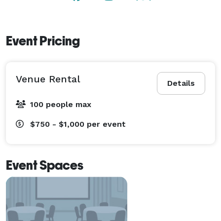
Event Pricing
Venue Rental
Details
100 people max
$750 - $1,000
per event
Event Spaces