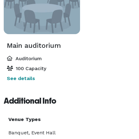
Main auditorium
Auditorium
100 Capacity
See details
Additional Info
Venue Types
Banquet, Event Hall