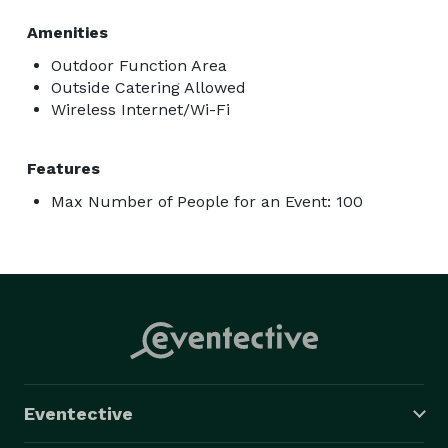
Amenities
Outdoor Function Area
Outside Catering Allowed
Wireless Internet/Wi-Fi
Features
Max Number of People for an Event: 100
Eventective