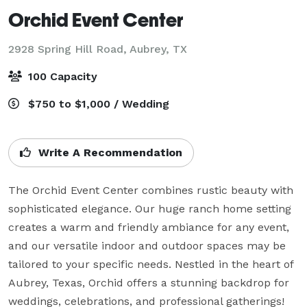
Orchid Event Center
2928 Spring Hill Road,
Aubrey, TX
100 Capacity
$750 to $1,000 / Wedding
Write A Recommendation
The Orchid Event Center combines rustic beauty with 
sophisticated elegance. Our huge ranch home setting 
creates a warm and friendly ambiance for any event, 
and our versatile indoor and outdoor spaces may be 
tailored to your specific needs. Nestled in the heart of 
Aubrey, Texas, Orchid offers a stunning backdrop for 
weddings, celebrations, and professional gatherings!