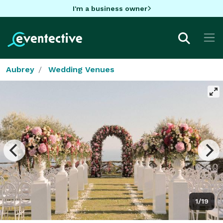
I'm a business owner
Aubrey
Wedding Venues
1/19