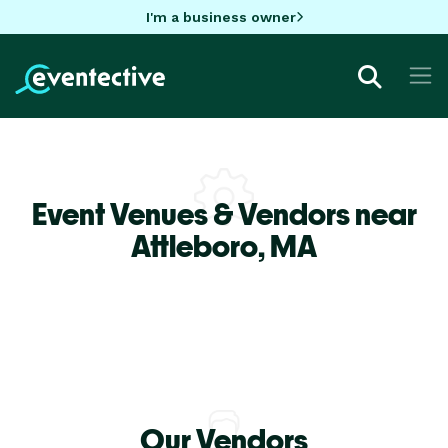
I'm a business owner
Event Venues & Vendors near
Attleboro,
MA
Our Vendors