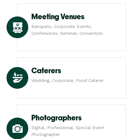
Meeting Venues
Banquets, Corporate Events,
Conferences, Seminar, Convention
Caterers
Wedding, Corporate, Food Caterer
Photographers
Digital, Professional, Special Event
Photographer