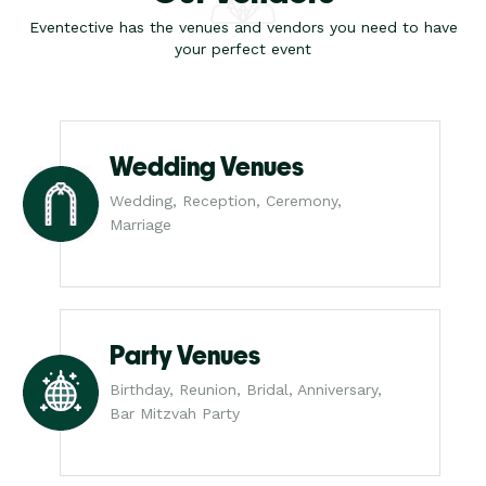
Eventective has the venues and vendors you need to have
your perfect event
Wedding Venues
Wedding, Reception, Ceremony,
Marriage
Party Venues
Birthday, Reunion, Bridal, Anniversary,
Bar Mitzvah Party