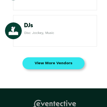
DJs
Disc Jockey, Music
View More Vendors