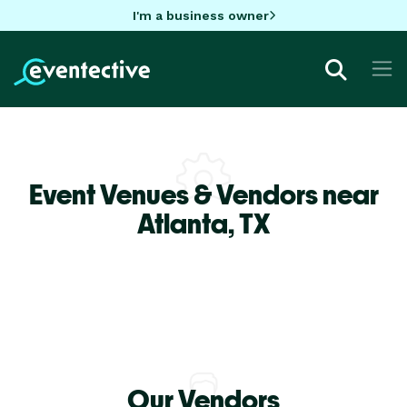
I'm a business owner
Event Venues & Vendors near
Atlanta,
TX
Our Vendors