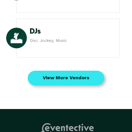
DJs
Disc Jockey, Music
View More Vendors