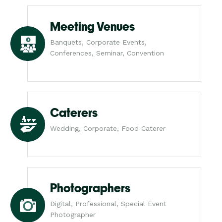
Meeting Venues
Banquets, Corporate Events,
Conferences, Seminar, Convention
Caterers
Wedding, Corporate, Food Caterer
Photographers
Digital, Professional, Special Event
Photographer