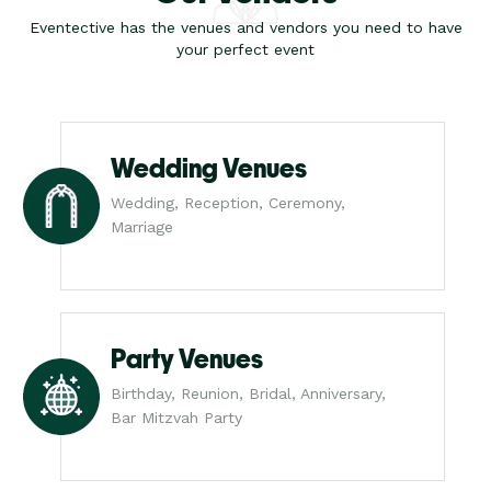
Eventective has the venues and vendors you need to have
your perfect event
Wedding Venues
Wedding, Reception, Ceremony,
Marriage
Party Venues
Birthday, Reunion, Bridal, Anniversary,
Bar Mitzvah Party