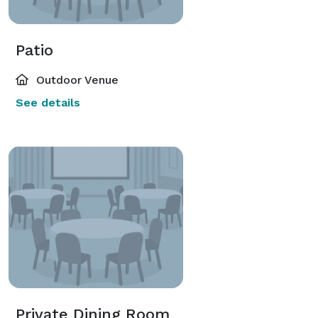
Patio
Outdoor Venue
See details
Private Dining Room