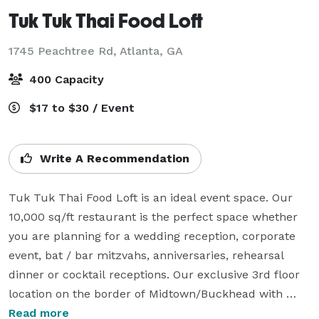
Tuk Tuk Thai Food Loft
1745 Peachtree Rd,
Atlanta, GA
400 Capacity
$17 to $30 / Event
Write A Recommendation
Tuk Tuk Thai Food Loft is an ideal event space. Our 
10,000 sq/ft restaurant is the perfect space whether 
you are planning for a wedding reception, corporate 
event, bat / bar mitzvahs, anniversaries, rehearsal 
dinner or cocktail receptions. Our exclusive 3rd floor 
location on the border of Midtown/Buckhead with 
enough parking for 500 cars has made us the event 
Read more