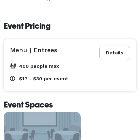
photos of your choice. 
Event Pricing
Menu | Entrees
Details
400 people max
$17 - $30
per event
Event Spaces