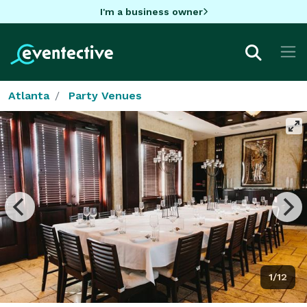
I'm a business owner
Atlanta
Party Venues
1/12