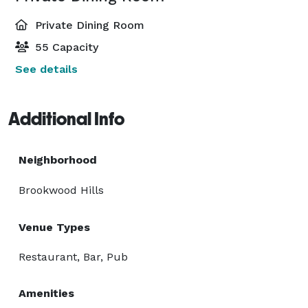
Private Dining Room
55 Capacity
See details
Additional Info
Neighborhood
Brookwood Hills
Venue Types
Restaurant, Bar, Pub
Amenities