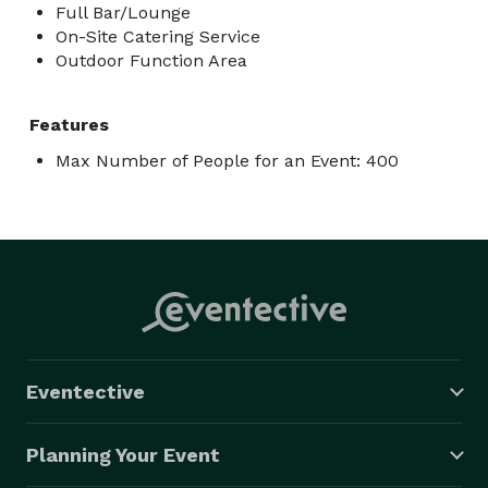
Full Bar/Lounge
On-Site Catering Service
Outdoor Function Area
Features
Max Number of People for an Event: 400
Eventective
Planning Your Event