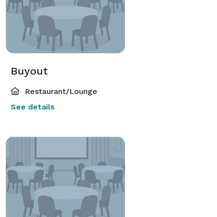
Buyout
Restaurant/Lounge
See details