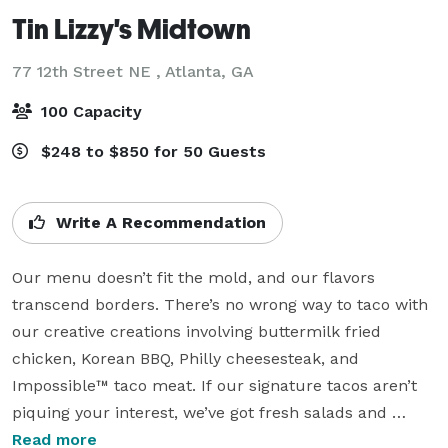
Tin Lizzy's Midtown
77 12th Street NE ,
Atlanta, GA
100 Capacity
$248 to $850 for 50 Guests
Write A Recommendation
Our menu doesn’t fit the mold, and our flavors 
transcend borders. There’s no wrong way to taco with 
our creative creations involving buttermilk fried 
chicken, Korean BBQ, Philly cheesesteak, and 
Impossible™ taco meat. If our signature tacos aren’t 
piquing your interest, we’ve got fresh salads and 
sizzling skillets to wow every tastebud at your table. 
Read more