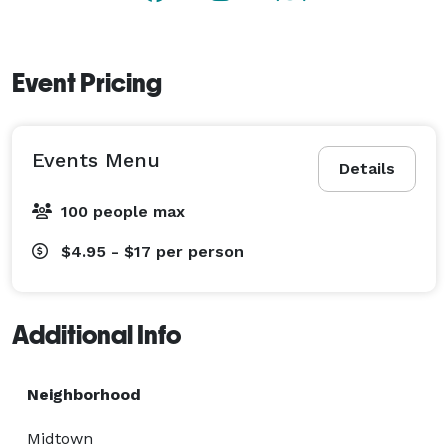
Event Pricing
Events Menu
Details
100 people max
$4.95 - $17
per person
Additional Info
Neighborhood
Midtown