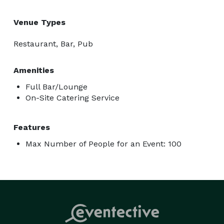
Venue Types
Restaurant, Bar, Pub
Amenities
Full Bar/Lounge
On-Site Catering Service
Features
Max Number of People for an Event: 100