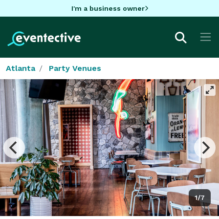
I'm a business owner
Atlanta
Party Venues
1/7