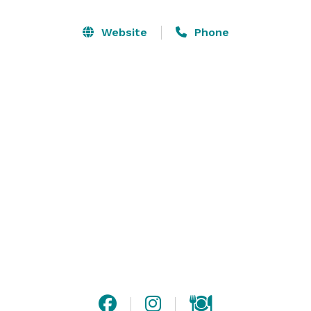
Keep the party going with one of our made-to-order 
margaritas that’s sure to delight. With unexpected 
Website
Phone
flavors and bold combinations, there’s something for 
everyone at Tin Lizzy’s.

Hosting a crew? We’ve got you. From group dining to 
catering for your next party, Tin Lizzy’s makes it easy 
to bring the tacos—and the party—wherever the good 
times are happening. 