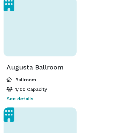
Augusta Ballroom
Ballroom
1,100 Capacity
See details