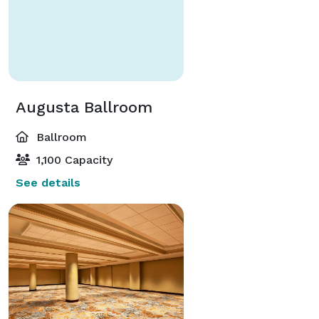
Augusta Ballroom
Ballroom
1,100 Capacity
See details