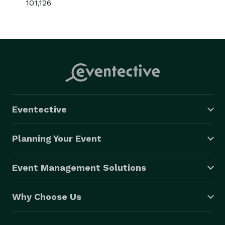
101,126
Eventective
Planning Your Event
Event Management Solutions
Why Choose Us