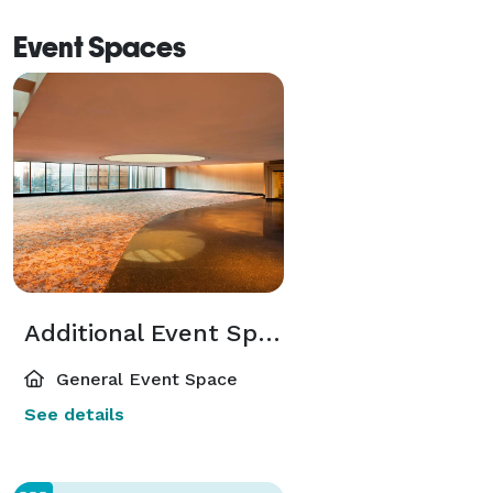
Event Spaces
Additional Event Spaces
General Event Space
See details