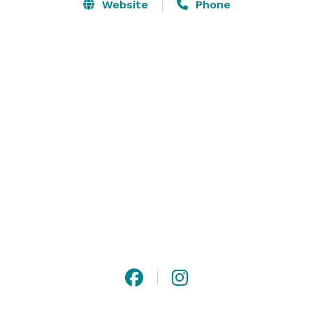
exhibit space and meeting rooms at AmericasMart 
Website
Phone
and Southern Exchange at 200 Peachtree; directly 
connected to our downtown hotel via a walkway. 

From meeting room decor to catering, audiovisuals 
and more, our conference team is on hand to help 
you organize every aspect of your event in downtown 
Atlanta, ensuring success.  