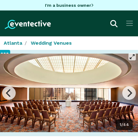
I'm a business owner
Atlanta
Wedding Venues
1/44