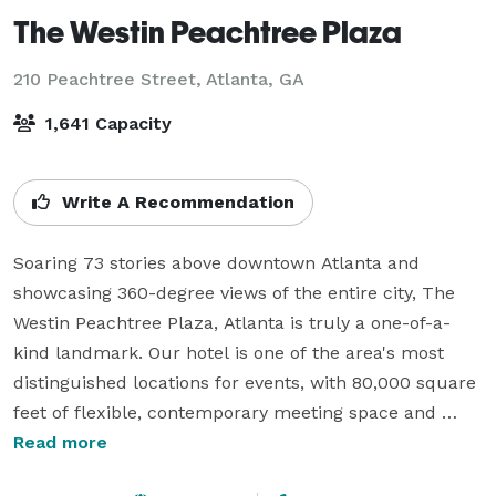
The Westin Peachtree Plaza
210 Peachtree Street,
Atlanta, GA
1,641 Capacity
Write A Recommendation
Soaring 73 stories above downtown Atlanta and 
showcasing 360-degree views of the entire city, The 
Westin Peachtree Plaza, Atlanta is truly a one-of-a-
kind landmark. Our hotel is one of the area's most 
distinguished locations for events, with 80,000 square 
feet of flexible, contemporary meeting space and 
capacity for over 1,600 guests. You can also take 
Read more
advantage of an additional 560,000 square feet of 