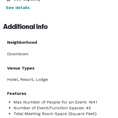
See details
Additional Info
Neighborhood
Downtown
Venue Types
Hotel, Resort, Lodge
Features
Max Number of People for an Event: 1641
Number of Event/Function Spaces: 45
Total Meeting Room Space (Square Feet):