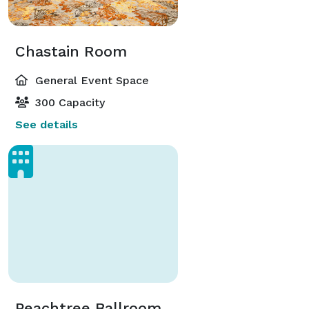
Chastain Room
General Event Space
300 Capacity
See details
Peachtree Ballroom