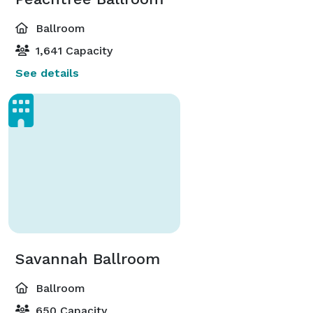
Ballroom
1,641 Capacity
See details
Savannah Ballroom
Ballroom
650 Capacity