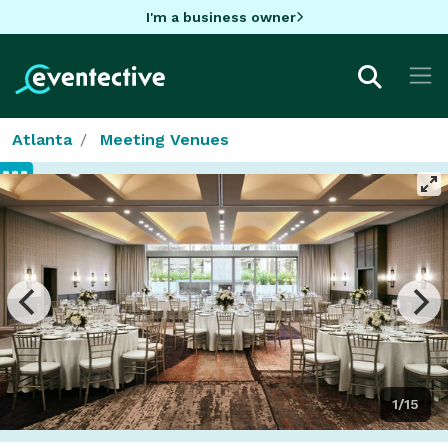
I'm a business owner
Atlanta
Meeting Venues
1/15