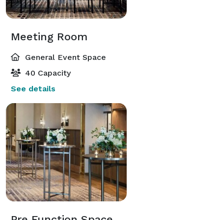
Meeting Room
General Event Space
40 Capacity
See details
Pre Function Space