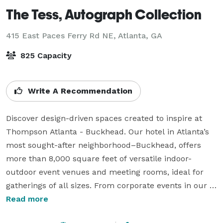
The Tess, Autograph Collection
415 East Paces Ferry Rd NE,
Atlanta, GA
825 Capacity
Write A Recommendation
Discover design-driven spaces created to inspire at 
Thompson Atlanta - Buckhead. Our hotel in Atlanta’s 
most sought-after neighborhood–Buckhead, offers 
more than 8,000 square feet of versatile indoor-
outdoor event venues and meeting rooms, ideal for 
gatherings of all sizes. From corporate events in our 
stylish boardroom and book signings in The Study to 
Read more
fundraising galas in our ballroom, complete with an 