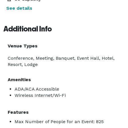
See details
Additional Info
Venue Types
Conference, Meeting, Banquet, Event Hall, Hotel,
Resort, Lodge
Amenities
ADA/ACA Accessible
Wireless Internet/Wi-Fi
Features
Max Number of People for an Event: 825