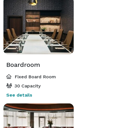
Boardroom
Fixed Board Room
30 Capacity
See details