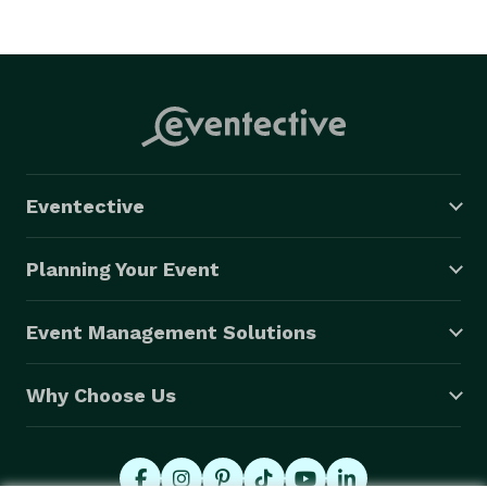
Eventective
Planning Your Event
Event Management Solutions
Why Choose Us