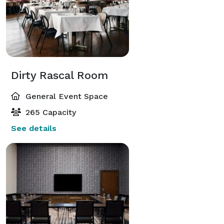
Dirty Rascal Room
General Event Space
265 Capacity
See details