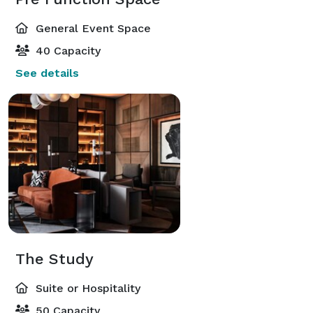
General Event Space
40 Capacity
See details
The Study
Suite or Hospitality
50 Capacity