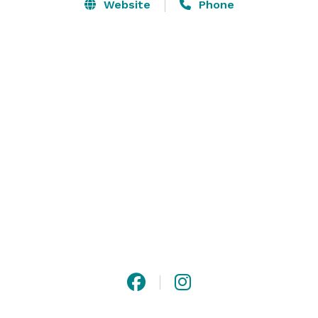
outdoor terrace, your guests will be delighted by our 
Website
Phone
luxury boutique hotel’s one-of-a-kind event venues, 
exceptional service and impeccable food and 
beverage offerings in the heart of Buckhead. 