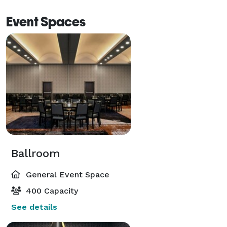
Event Spaces
Ballroom
General Event Space
400 Capacity
See details