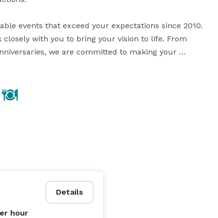
ble events that exceed your expectations since 2010. 
losely with you to bring your vision to life. From 
nniversaries, we are committed to making your 
special occasion a truly memorable experience. If you can visualize it, we can embrace it! 
Details
er hour