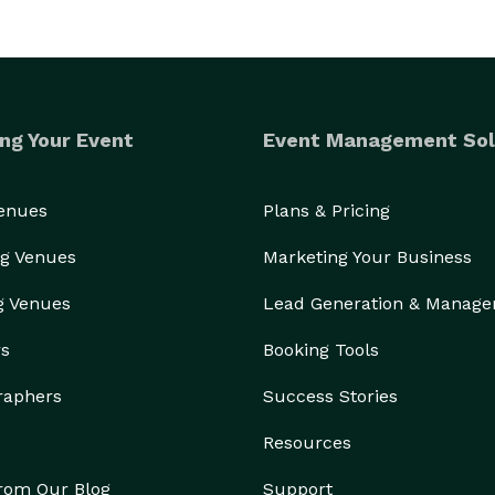
ng Your Event
Event Management Sol
Venues
Plans & Pricing
g Venues
Marketing Your Business
g Venues
Lead Generation & Manag
rs
Booking Tools
raphers
Success Stories
Resources
from Our Blog
Support