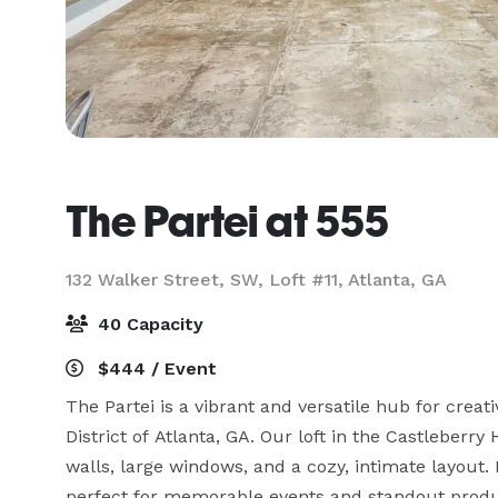
The Partei at 555
132 Walker Street, SW, Loft #11,
Atlanta, GA
40 Capacity
$444 / Event
The Partei is a vibrant and versatile hub for creati
District of Atlanta, GA. Our loft in the Castleberry H
walls, large windows, and a cozy, intimate layout. I
perfect for memorable events and standout produc