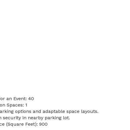
or an Event: 40
on Spaces: 1
parking options and adaptable space layouts.
h security in nearby parking lot.
ce (Square Feet): 900