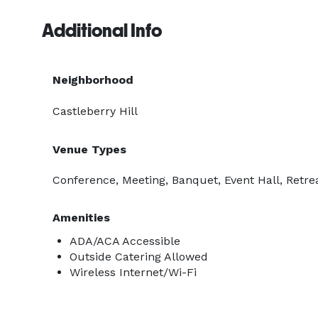
Additional Info
Neighborhood
Castleberry Hill
Venue Types
Conference, Meeting, Banquet, Event Hall, Retre
Amenities
ADA/ACA Accessible
Outside Catering Allowed
Wireless Internet/Wi-Fi