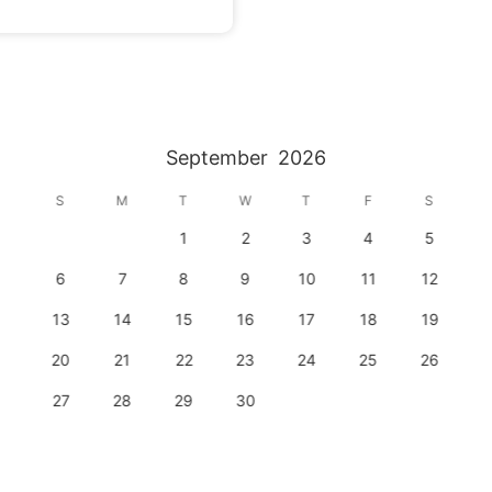
September
2026
S
M
T
W
T
F
S
1
2
3
4
5
6
7
8
9
10
11
12
13
14
15
16
17
18
19
20
21
22
23
24
25
26
27
28
29
30