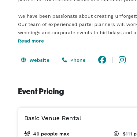
We have been passionate about creating unforgetta
Our team of experienced partei planners will work c
weddings and corporate events to birthdays and a
Read more
Website
Phone
Event Pricing
Basic Venue Rental
40 people max
$111
p