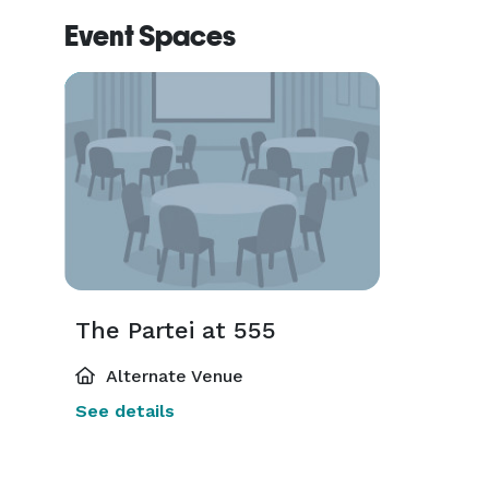
Event Spaces
The Partei at 555
Alternate Venue
See details