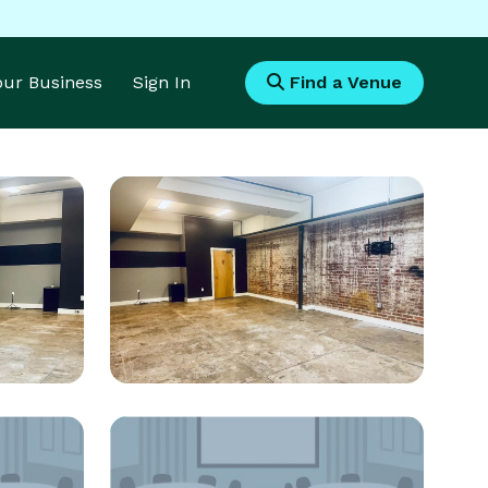
Your Business
Sign In
Find a Venue