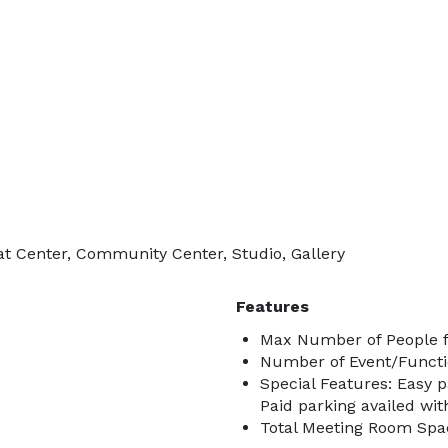
at Center, Community Center, Studio, Gallery
Features
Max Number of People f
Number of Event/Functi
Special Features: Easy 
Paid parking availed wit
Total Meeting Room Spa