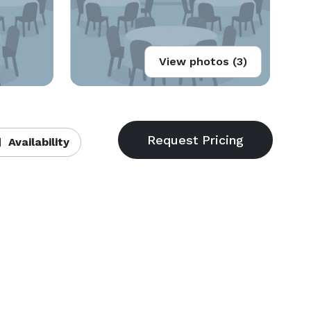
View photos (3)
Availability