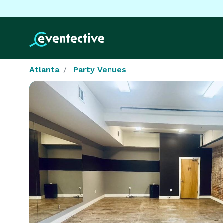
Atlanta
Party Venues