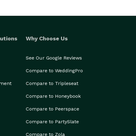
utions
Why Choose Us
See Our Google Reviews
Compare to WeddingPro
ement
Compare to Tripleseat
Compare to Honeybook
Compare to Peerspace
Compare to PartySlate
Compare to Zola