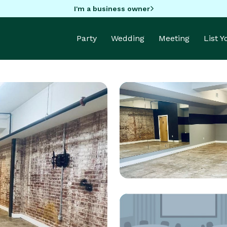
I'm a business owner
Party
Wedding
Meeting
List 