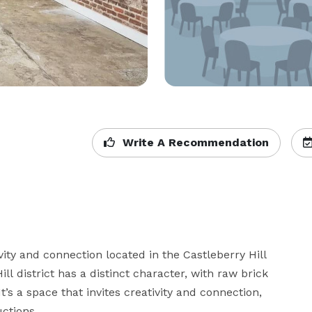
Write A Recommendation
vity and connection located in the Castleberry Hill 
ill district has a distinct character, with raw brick 
t’s a space that invites creativity and connection, 
tions.
