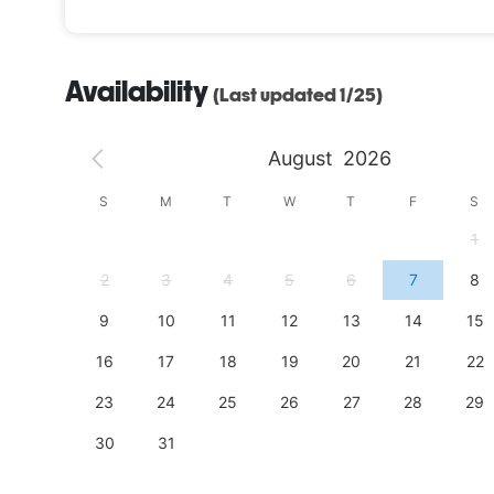
Availability
(Last updated 1/25)
August
2026
S
S
M
T
W
T
F
S
4
1
11
2
3
4
5
6
7
8
18
9
10
11
12
13
14
15
25
16
17
18
19
20
21
22
23
24
25
26
27
28
29
30
31