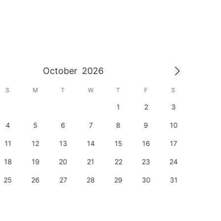
October
2026
S
M
T
W
T
F
S
S
1
2
3
1
4
5
6
7
8
9
10
8
11
12
13
14
15
16
17
15
18
19
20
21
22
23
24
22
25
26
27
28
29
30
31
29