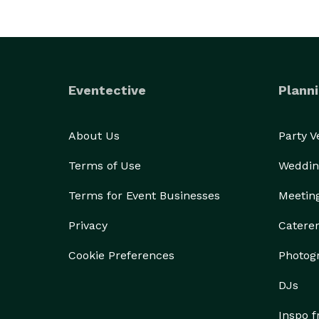
Eventective
Planni
About Us
Party 
Terms of Use
Weddin
Terms for Event Businesses
Meetin
Privacy
Catere
Cookie Preferences
Photog
DJs
Inspo 