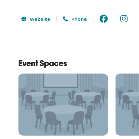
Website
Phone
Event Spaces