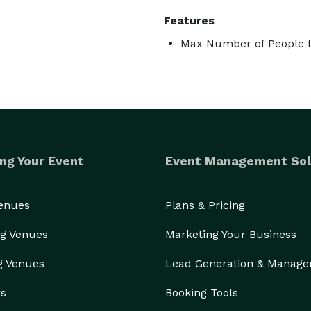
Features
Max Number of People f
ng Your Event
Event Management Sol
Venues
Plans & Pricing
g Venues
Marketing Your Business
g Venues
Lead Generation & Manag
rs
Booking Tools