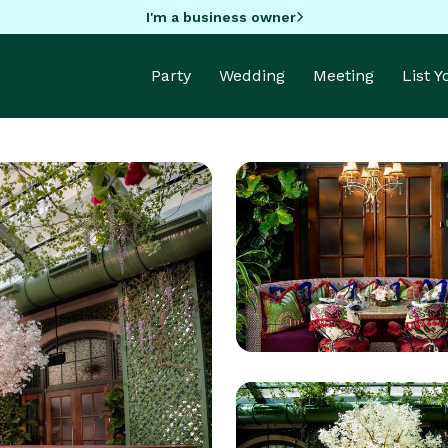
I'm a business owner
Party
Wedding
Meeting
List 