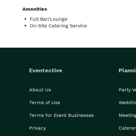
Amenities
Full Bar/Lounge
On-Site Catering Service
Eventective
Planni
About Us
Party 
Terms of Use
Weddin
Terms for Event Businesses
Meetin
Privacy
Catere