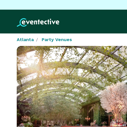
Atlanta
Party Venues