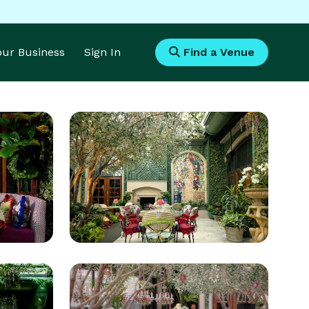
Your Business
Sign In
Find a Venue