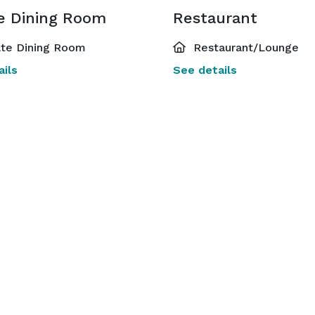
te Dining Room
Restaurant
ate Dining Room
Restaurant/Lounge
ils
See details