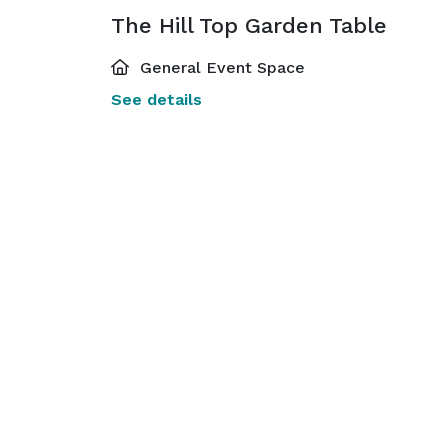
The Hill Top Garden Table
General Event Space
See details