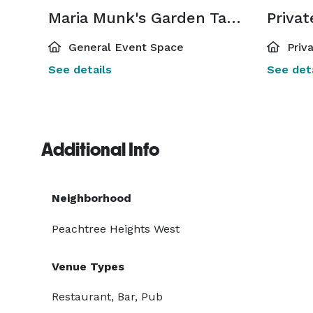
Maria Munk's Garden Table
Priva
General Event Space
Priv
See details
See deta
Additional Info
Neighborhood
Peachtree Heights West
Venue Types
Restaurant, Bar, Pub