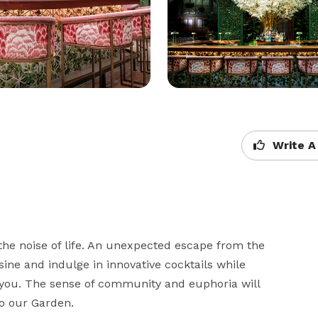
Write A
he noise of life. An unexpected escape from the 
ine and indulge in innovative cocktails while 
you. The sense of community and euphoria will 
to our Garden.