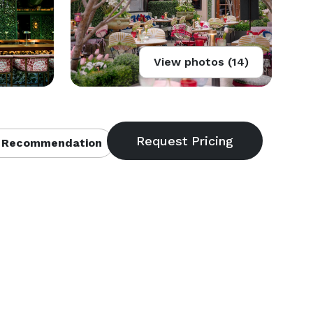
View photos (14)
 Recommendation