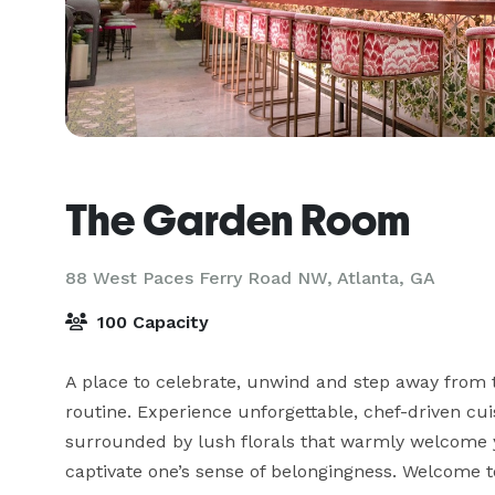
The Garden Room
88 West Paces Ferry Road NW,
Atlanta, GA
100 Capacity
A place to celebrate, unwind and step away from t
routine. Experience unforgettable, chef-driven cuis
surrounded by lush florals that warmly welcome 
captivate one’s sense of belongingness. Welcome 