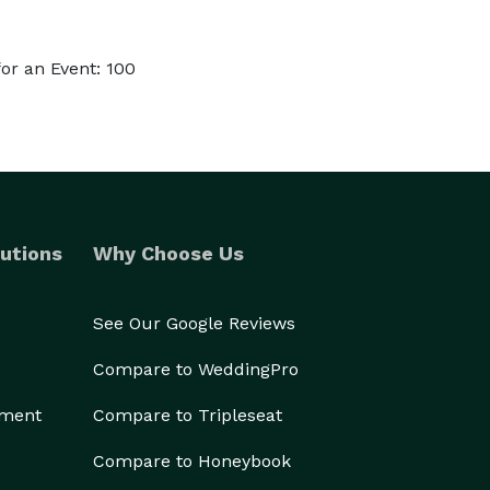
or an Event: 100
utions
Why Choose Us
See Our Google Reviews
Compare to WeddingPro
ement
Compare to Tripleseat
Compare to Honeybook