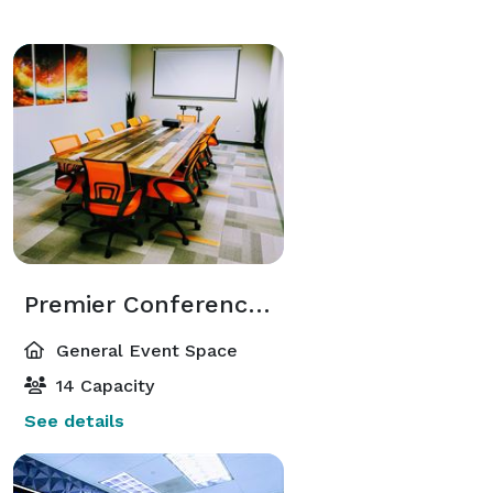
Premier Conference Space in Elite Atlanta Dunwoody Area
General Event Space
14 Capacity
See details