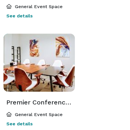
General Event Space
See details
Premier Conference Space in Elite Atlanta Dunwoody Area
General Event Space
See details