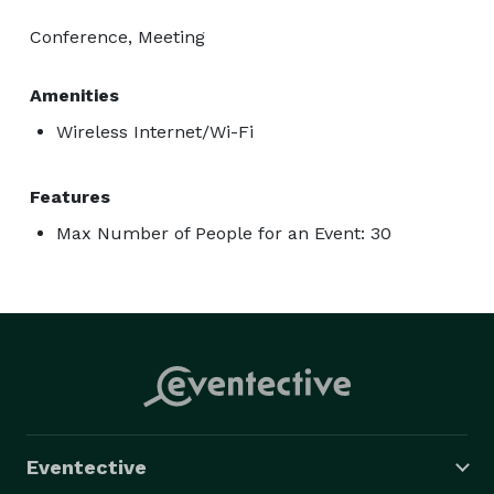
Conference, Meeting
Amenities
Wireless Internet/Wi-Fi
Features
Max Number of People for an Event: 30
Eventective