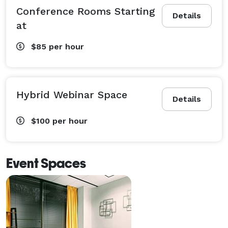
Conference Rooms Starting
Details
at
$85
per hour
Hybrid Webinar Space
Details
$100
per hour
Event Spaces