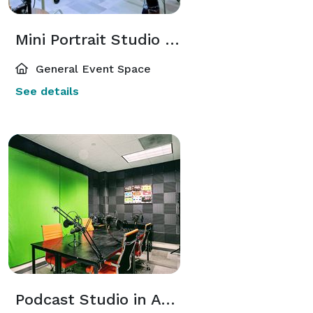
Mini Portrait Studio and Content Room Within a Business Center for Entrepreneurs or Photographers
General Event Space
See details
Podcast Studio in Atlanta Perimeter Area