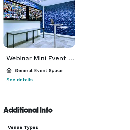
Webinar Mini Event Space for Hybrid Attendees in the Atlanta Perimeter Area
General Event Space
See details
Additional Info
Venue Types