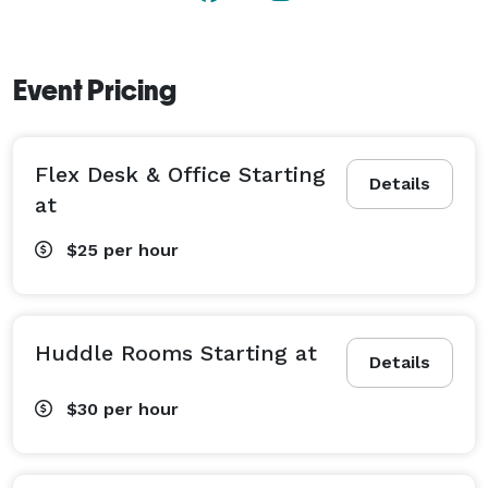
Event Pricing
Flex Desk & Office Starting
Details
at
$25
per hour
Huddle Rooms Starting at
Details
$30
per hour