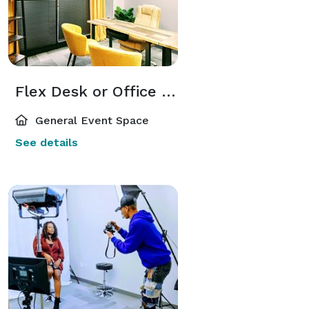
Flex Desk or Office Within Elite Business Center for Entrepreneurs and Hybrid Companies
General Event Space
See details