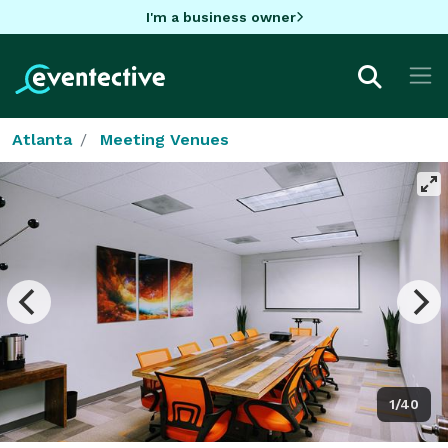
I'm a business owner
Atlanta
Meeting Venues
1/40