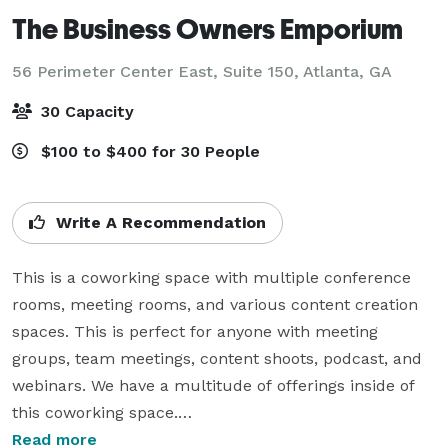
The Business Owners Emporium
56 Perimeter Center East, Suite 150,
Atlanta, GA
30 Capacity
$100 to $400 for 30 People
Write A Recommendation
This is a coworking space with multiple conference 
rooms, meeting rooms, and various content creation 
spaces. This is perfect for anyone with meeting 
groups, team meetings, content shoots, podcast, and 
webinars. We have a multitude of offerings inside of 
this coworking space.

Read more