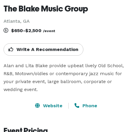
The Blake Music Group
Atlanta, GA
$650-$2,500
/event
Write A Recommendation
Alan and Lita Blake provide upbeat lively Old School, 
R&B, Motown/oldies or contemporary jazz music for 
your private event, large ballroom, corporate or 
wedding event.
Website
Phone
Event Pricing