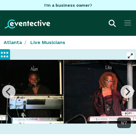
I'm a business owner
Atlanta
Live Musicians
1/7