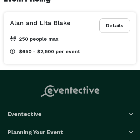
Alan and Lita Blake
Details
250 people max
$650 - $2,500
per event
Eventective
Planning Your Event