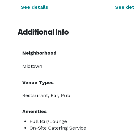
See details
See deta
Additional Info
Neighborhood
Midtown
Venue Types
Restaurant, Bar, Pub
Amenities
Full Bar/Lounge
On-Site Catering Service