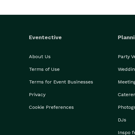
Eventective
Planni
About Us
Party 
Terms of Use
Weddin
Terms for Event Businesses
Meetin
Privacy
Catere
Cookie Preferences
Photog
DJs
Inspo 