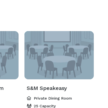
om
S&M Speakeasy
Private Dining Room
25 Capacity