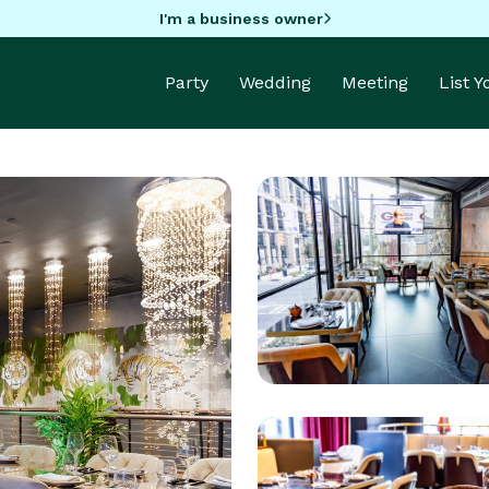
I'm a business owner
Party
Wedding
Meeting
List 