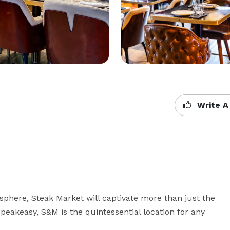
Write A
sphere, Steak Market will captivate more than just the 
speakeasy, S&M is the quintessential location for any 