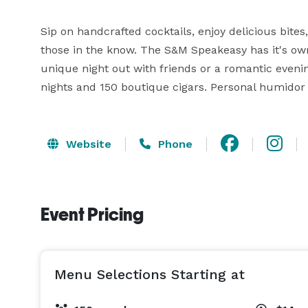
Sip on handcrafted cocktails, enjoy delicious bites
those in the know. The S&M Speakeasy has it's own 
unique night out with friends or a romantic evenin
nights and 150 boutique cigars. Personal humidor 
Website
Phone
Event Pricing
Menu Selections Starting at