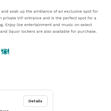
, and soak up the ambiance of an exclusive spot for 
private VIP entrance and is the perfect spot for a 
g. Enjoy live entertainment and music on select 
and liquor lockers are also available for purchase.
Details