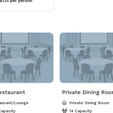
 $125
per person
estaurant
Private Dining Ro
aurant/Lounge
Private Dining Room
Capacity
14 Capacity