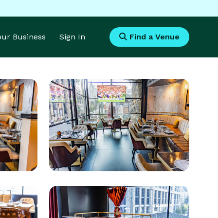
Your Business
Sign In
Find a Venue