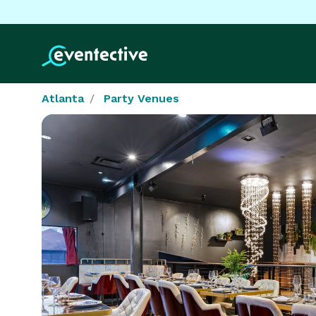
Atlanta
Party Venues