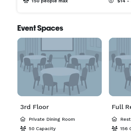
150 people max
$14 -
Event Spaces
3rd Floor
Full R
Private Dining Room
Rest
50 Capacity
156 