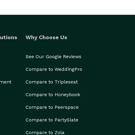
utions
Why Choose Us
See Our Google Reviews
Compare to WeddingPro
ement
Compare to Tripleseat
Compare to Honeybook
Compare to Peerspace
Compare to PartySlate
Compare to Zola