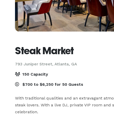
Steak Market
793 Juniper Street,
Atlanta, GA
150 Capacity
$700 to $6,250 for 50 Guests
With traditional qualities and an extravagant atmo
steak lovers. With a live DJ, private VIP room and 
celebration. 
