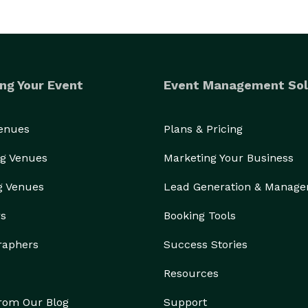
ng Your Event
Event Management Sol
Venues
Plans & Pricing
g Venues
Marketing Your Business
g Venues
Lead Generation & Manag
rs
Booking Tools
raphers
Success Stories
Resources
from Our Blog
Support