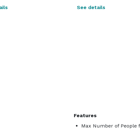
ils
See details
Features
Max Number of People f