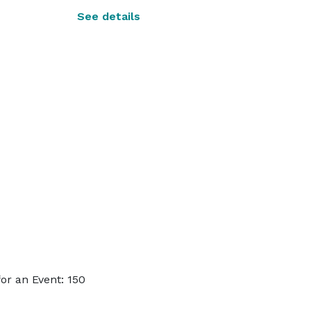
See details
or an Event: 150