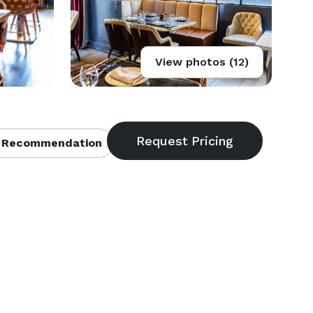
View photos (12)
 Recommendation