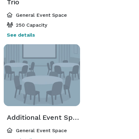
Trio
General Event Space
250 Capacity
See details
Additional Event Spaces
General Event Space