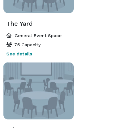
The Yard
General Event Space
75 Capacity
See details