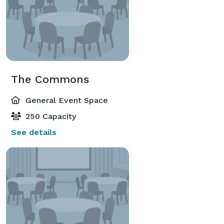
The Commons
General Event Space
250 Capacity
See details