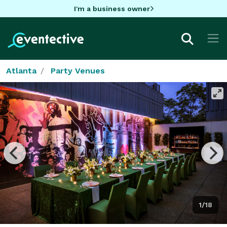
I'm a business owner
Atlanta
Party Venues
1/18