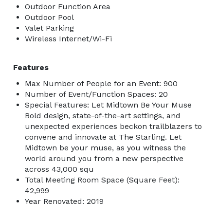
Outdoor Function Area
Outdoor Pool
Valet Parking
Wireless Internet/Wi-Fi
Features
Max Number of People for an Event: 900
Number of Event/Function Spaces: 20
Special Features: Let Midtown Be Your Muse
Bold design, state-of-the-art settings, and
unexpected experiences beckon trailblazers to
convene and innovate at The Starling. Let
Midtown be your muse, as you witness the
world around you from a new perspective
across 43,000 squ
Total Meeting Room Space (Square Feet):
42,999
Year Renovated: 2019