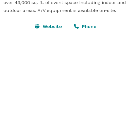
over 43,000 sq. ft. of event space including indoor and 
outdoor areas. A/V equipment is available on-site.
Website
Phone