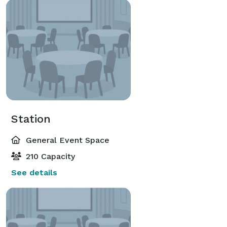
Station
General Event Space
210 Capacity
See details