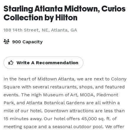
Starling Atlanta Midtown, Curios
Collection by Hilton
188 14th Street, NE,
Atlanta, GA
900 Capacity
Write A Recommendation
In the heart of Midtown Atlanta, we are next to Colony 
Square with several restaurants, shops, and featured 
events. The High Museum of Art, MODA, Piedmont 
Park, and Atlanta Botanical Gardens are all within a 
mile of our hotel. Downtown attractions are less than 
15 minutes away. Our hotel offers 45,000 sq. ft. of 
meeting space and a seasonal outdoor pool. We offer 