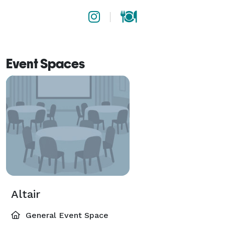
Event Spaces
Altair
General Event Space