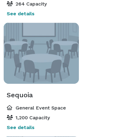
264 Capacity
See details
Sequoia
General Event Space
1,200 Capacity
See details