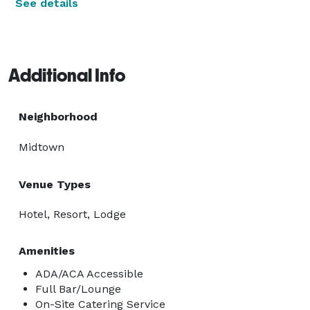
See details
Additional Info
Neighborhood
Midtown
Venue Types
Hotel, Resort, Lodge
Amenities
ADA/ACA Accessible
Full Bar/Lounge
On-Site Catering Service