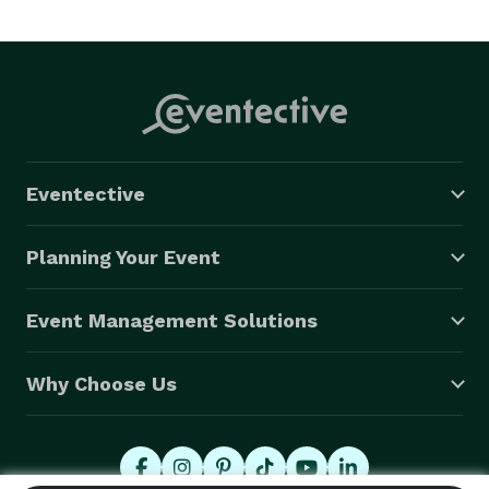
Eventective
Planning Your Event
Event Management Solutions
Why Choose Us