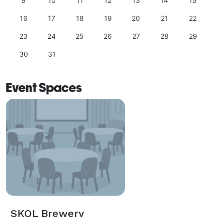
9
10
11
12
13
14
15
16
17
18
19
20
21
22
23
24
25
26
27
28
29
30
31
Event Spaces
SKOL Brewery