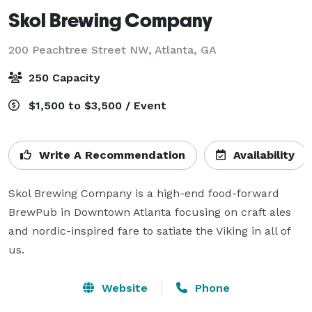
Skol Brewing Company
200 Peachtree Street NW,
Atlanta, GA
250 Capacity
$1,500 to $3,500 / Event
Write A Recommendation
Availability
Skol Brewing Company is a high-end food-forward 
BrewPub in Downtown Atlanta focusing on craft ales 
and nordic-inspired fare to satiate the Viking in all of 
us.
Website
Phone