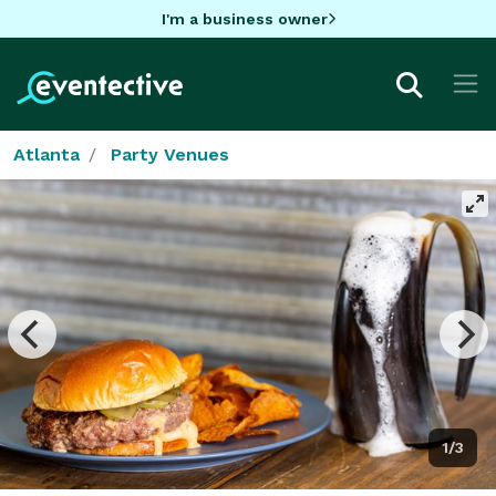
I'm a business owner
Atlanta
Party Venues
1/3