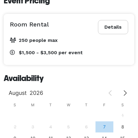
Event Pricing
Room Rental
Details
250 people max
$1,500 - $3,500
per event
Availability
August
2026
S
M
T
W
T
F
S
1
2
3
4
5
6
7
8