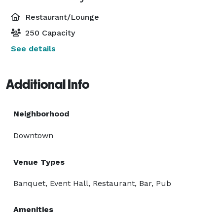
Restaurant/Lounge
250 Capacity
See details
Additional Info
Neighborhood
Downtown
Venue Types
Banquet, Event Hall, Restaurant, Bar, Pub
Amenities