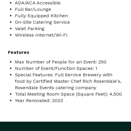
ADA/ACA Accessible
Full Bar/Lounge
Fully Equipped Kitchen
On-Site Catering Service
Valet Parking
Wireless Internet/Wi-Fi
Features
Max Number of People for an Event: 250
Number of Event/Function Spaces: 1
Special Features: Full Service Brewery with
food by Certified Master Chef Rich Rosendale's,
Rosendale Events catering company
Total Meeting Room Space (Square Feet): 4,500
Year Renovated: 2023