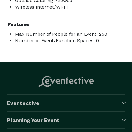
Outside Catering Allowed
Wireless Internet/Wi-Fi
Features
Max Number of People for an Event: 250
Number of Event/Function Spaces: 0
Eventective
Planning Your Event