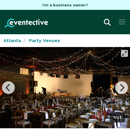
I'm a business owner
Atlanta
Party Venues
1/23