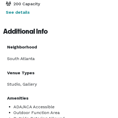
200 Capacity
See details
Additional Info
Neighborhood
South Atlanta
Venue Types
Studio, Gallery
Amenities
ADA/ACA Accessible
Outdoor Function Area