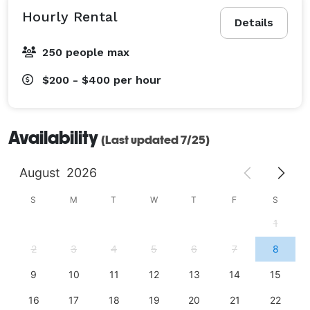
Hourly Rental
Details
250 people max
$200 - $400
per hour
Availability
(Last updated 7/25)
August
2026
S
M
T
W
T
F
S
1
2
3
4
5
6
7
8
9
10
11
12
13
14
15
16
17
18
19
20
21
22