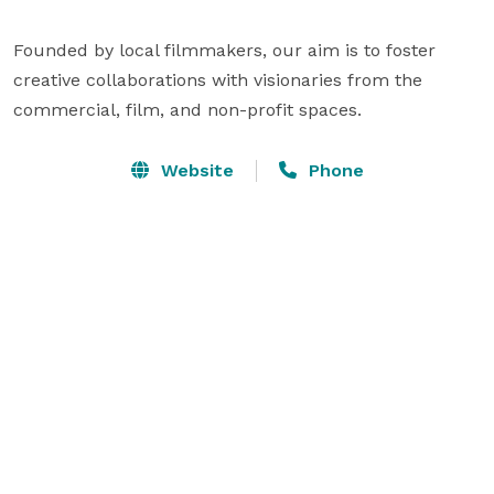
Founded by local filmmakers, our aim is to foster 
creative collaborations with visionaries from the 
Website
Phone