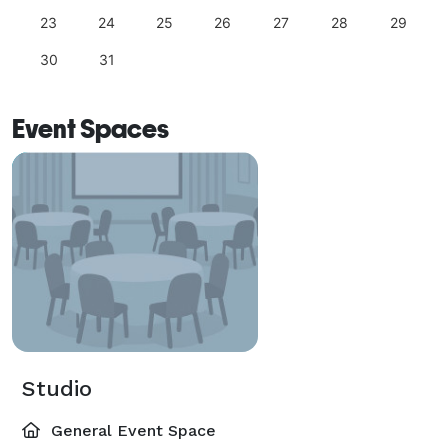
23
24
25
26
27
28
29
30
31
Event Spaces
Studio
General Event Space