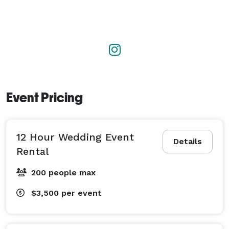
Event Pricing
12 Hour Wedding Event
Details
Rental
200 people max
$3,500
per event