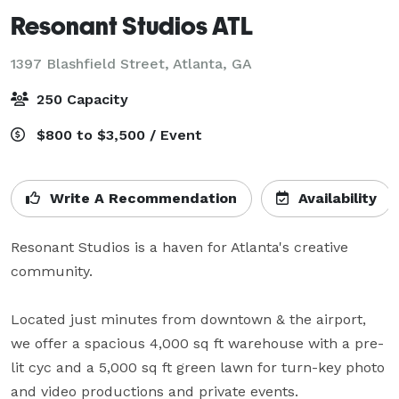
Resonant Studios ATL
1397 Blashfield Street,
Atlanta, GA
250 Capacity
$800 to $3,500 / Event
Write A Recommendation
Availability
Resonant Studios is a haven for Atlanta's creative 
community. 

Located just minutes from downtown & the airport, 
we offer a spacious 4,000 sq ft warehouse with a pre-
lit cyc and a 5,000 sq ft green lawn for turn-key photo 
and video productions and private events.  
