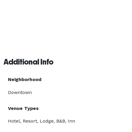
Additional Info
Neighborhood
Downtown
Venue Types
Hotel, Resort, Lodge, B&B, Inn