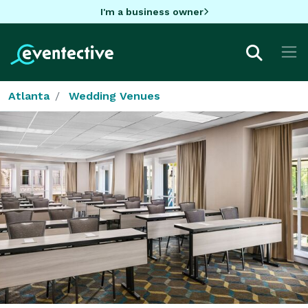
I'm a business owner
Atlanta
Wedding Venues