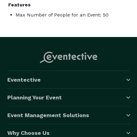
Features
Max Number of People for an Event: 50
Eventective
Planning Your Event
Event Management Solutions
Why Choose Us