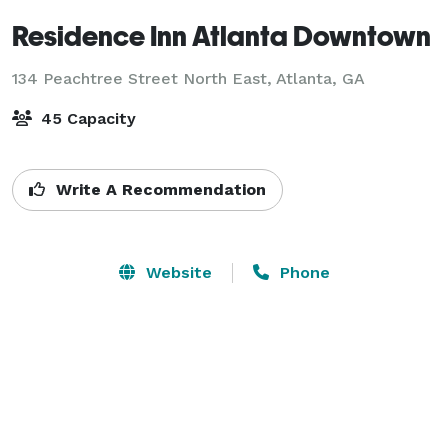
Residence Inn Atlanta Downtown
134 Peachtree Street North East,
Atlanta, GA
45 Capacity
Write A Recommendation
Website
Phone