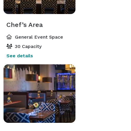
Chef’s Area
General Event Space
30 Capacity
See details