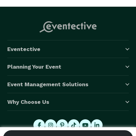
Eventective
Planning Your Event
Event Management Solutions
Why Choose Us