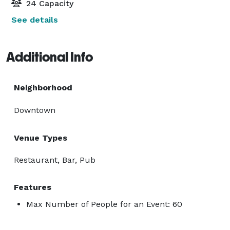
24 Capacity
See details
Additional Info
Neighborhood
Downtown
Venue Types
Restaurant, Bar, Pub
Features
Max Number of People for an Event: 60