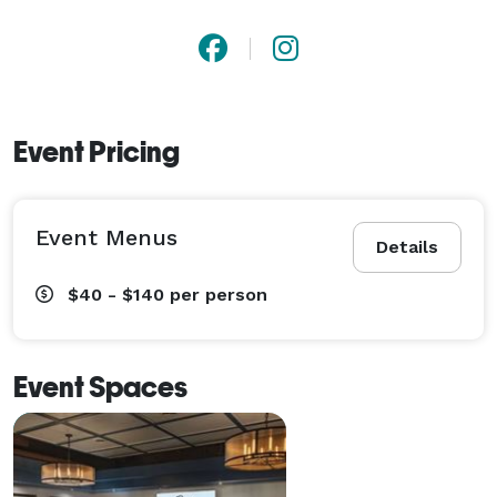
Event Pricing
Event Menus
Details
$40 - $140
per person
Event Spaces