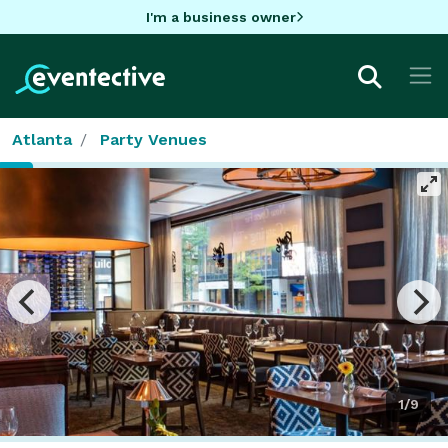
I'm a business owner
Atlanta
Party Venues
1/9