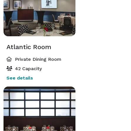
Atlantic Room
Private Dining Room
42 Capacity
See details