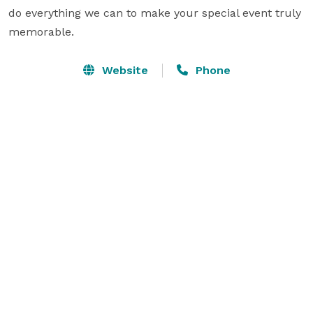
do everything we can to make your special event truly 
memorable.
Website
Phone