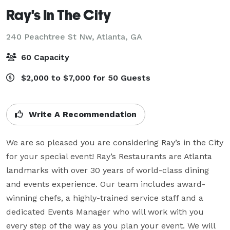
Ray's In The City
240 Peachtree St Nw,
Atlanta, GA
60 Capacity
$2,000 to $7,000 for 50 Guests
Write A Recommendation
We are so pleased you are considering Ray’s in the City 
for your special event! Ray’s Restaurants are Atlanta 
landmarks with over 30 years of world-class dining 
and events experience. Our team includes award-
winning chefs, a highly-trained service staff and a 
dedicated Events Manager who will work with you 
every step of the way as you plan your event. We will 