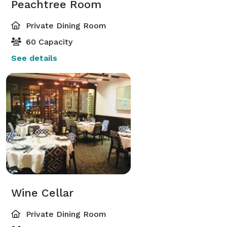
Peachtree Room
Private Dining Room
60 Capacity
See details
Wine Cellar
Private Dining Room