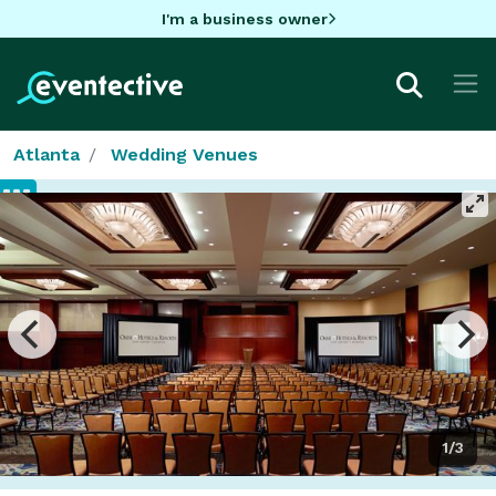
I'm a business owner
Atlanta
Wedding Venues
1/3