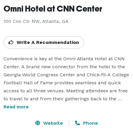
Omni Hotel at CNN Center
100 Cnn Ctr NW,
Atlanta, GA
Write A Recommendation
Convenience is key at the Omni Atlanta Hotel at CNN 
Center. A brand new connector from the hotel to the 
Georgia World Congress Center and Chick-fil-A College 
Football Hall of Fame provides seamless and quick 
access to all three venues. Meeting attendees are free 
to travel to and from their gatherings back to the 
comfort of their own rooms, all without stepping foot 
Read more
outdoors.

Website
Phone
The search for an elegant Atlanta meeting facility 