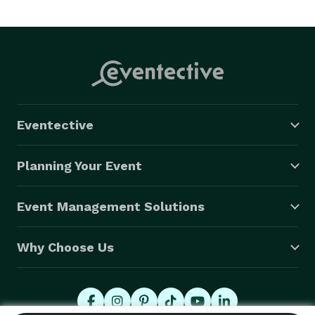
Eventective
Planning Your Event
Event Management Solutions
Why Choose Us