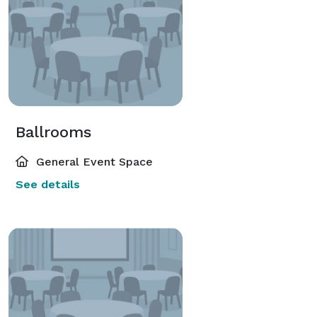
Ballrooms
General Event Space
See details