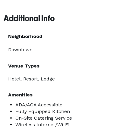
Additional Info
Neighborhood
Downtown
Venue Types
Hotel, Resort, Lodge
Amenities
ADA/ACA Accessible
Fully Equipped Kitchen
On-Site Catering Service
Wireless Internet/Wi-Fi