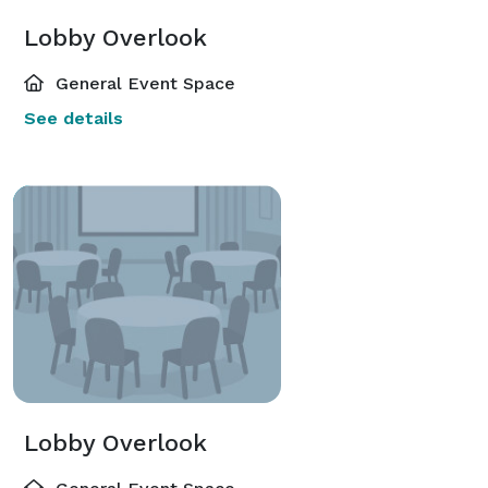
Lobby Overlook
General Event Space
See details
Lobby Overlook