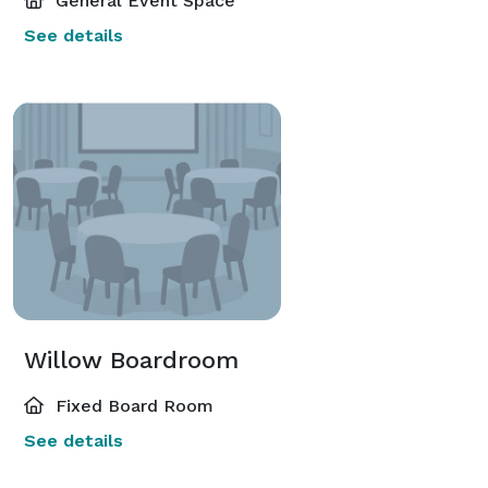
General Event Space
See details
Willow Boardroom
Fixed Board Room
See details