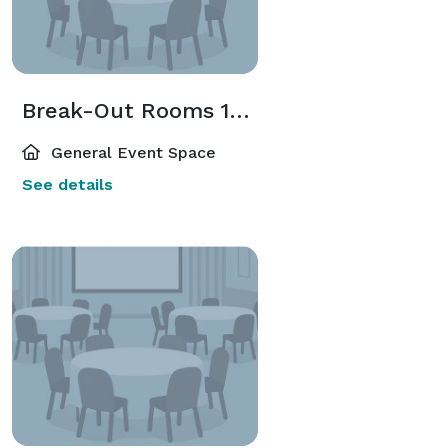
Break-Out Rooms 1-16
General Event Space
See details