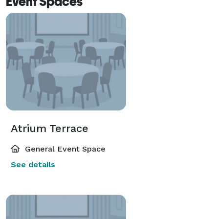
Event Spaces
Atrium Terrace
General Event Space
See details