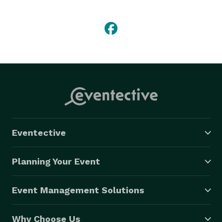
commenced operations in 2014, Milani’s offers other 
remarkable services ranging from Chauffer Services, 
Prom Car Rentals, Wedding Car Rentals, Picture Car 
Rentals, Photo & Video Shoot Car Rentals, Insurance 
Car Rentals and Corporate Events Car Rentals.

Milani Exotic Rentals has a record breaking feat of 
service coverage in the south east region. We take 
pride in providing 5 star experiences across all 
services and we strongly believe that customers 
determine our success. 
Eventective
Planning Your Event
Event Management Solutions
Why Choose Us