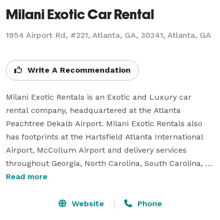
Milani Exotic Car Rental
1954 Airport Rd, #221, Atlanta, GA, 30341, Atlanta, GA
Write A Recommendation
Milani Exotic Rentals is an Exotic and Luxury car 
rental company, headquartered at the Atlanta 
Peachtree Dekalb Airport. Milani Exotic Rentals also 
has footprints at the Hartsfield Atlanta International 
Airport, McCollum Airport and delivery services 
throughout Georgia, North Carolina, South Carolina, 
Alabama and Tennessee.Our fleets of Exotic Cars 
Read more
includes Lamborghini, Ferrari Rolls Royce, Mercedes, 
Porsche, Mercedes, Cadillac, Range, Bentley, Aston 
Website
Phone
Martin, Maserati, BMW and Chevrolet. Having 