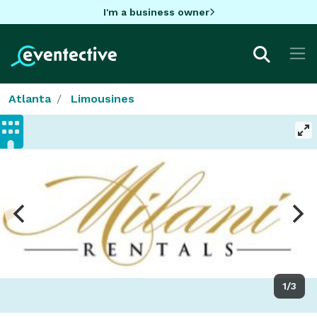
I'm a business owner
Atlanta
Limousines
1/3