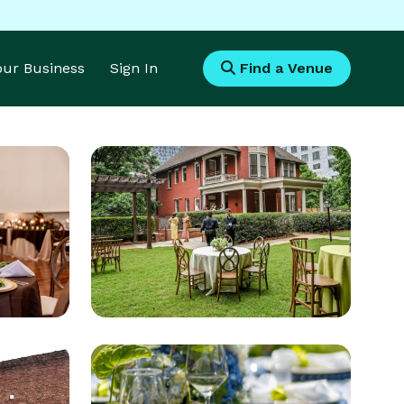
Your Business
Sign In
Find a Venue