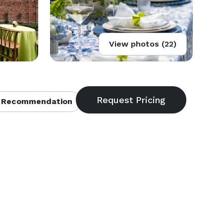
View photos (22)
 Recommendation