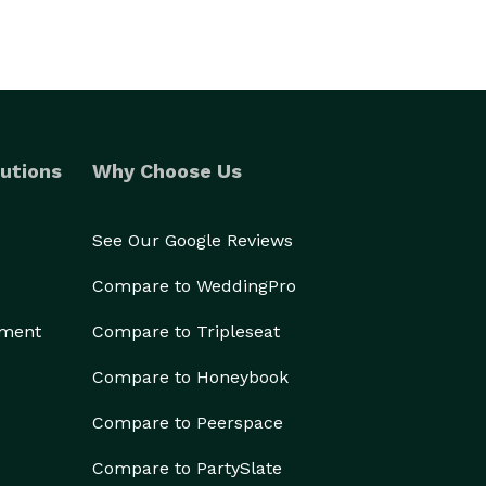
utions
Why Choose Us
See Our Google Reviews
Compare to WeddingPro
ement
Compare to Tripleseat
Compare to Honeybook
Compare to Peerspace
Compare to PartySlate