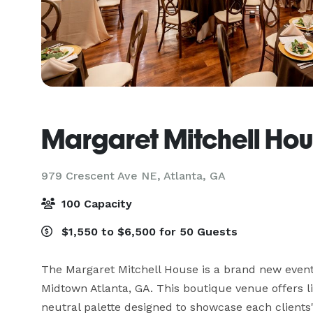
Margaret Mitchell Ho
979 Crescent Ave NE,
Atlanta, GA
100 Capacity
$1,550 to $6,500 for 50 Guests
The Margaret Mitchell House is a brand new event 
Midtown Atlanta, GA. This boutique venue offers lig
neutral palette designed to showcase each clients' 