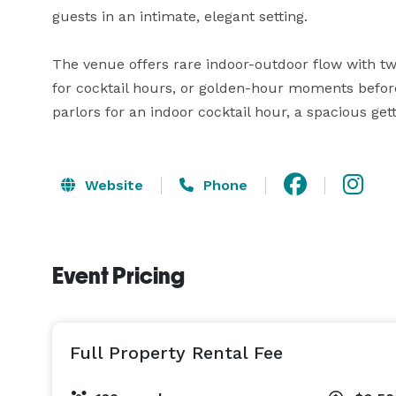
guests in an intimate, elegant setting.

The venue offers rare indoor-outdoor flow with tw
for cocktail hours, or golden-hour moments before 
parlors for an indoor cocktail hour, a spacious g
Website
Phone
Event Pricing
Full Property Rental Fee