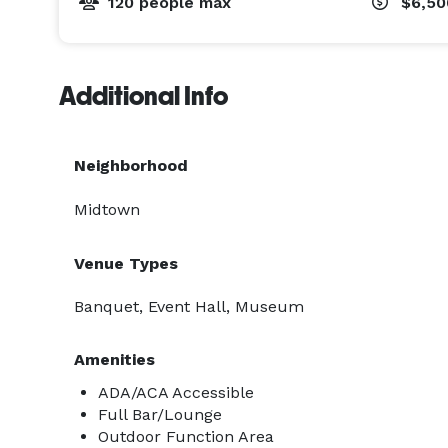
120 people max
$6,5
Additional Info
Neighborhood
Midtown
Venue Types
Banquet, Event Hall, Museum
Amenities
ADA/ACA Accessible
Full Bar/Lounge
Outdoor Function Area