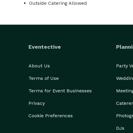
Outside Catering Allowed
Eventective
Planni
About Us
Party 
Terms of Use
Weddin
Terms for Event Businesses
Meetin
Privacy
Catere
Cookie Preferences
Photog
DJs