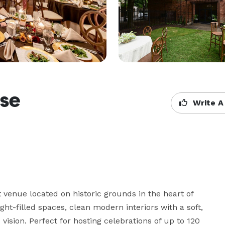
use
Write A
venue located on historic grounds in the heart of 
ht-filled spaces, clean modern interiors with a soft, 
vision. Perfect for hosting celebrations of up to 120 