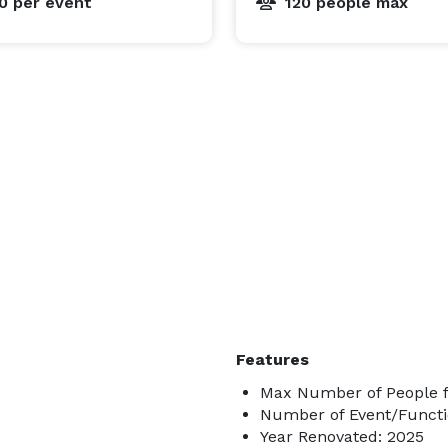
00
per event
120 people max
Features
Max Number of People f
Number of Event/Functi
Year Renovated: 2025