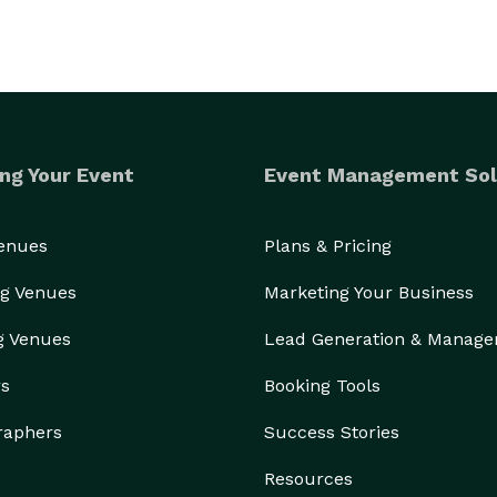
ng Your Event
Event Management Sol
Venues
Plans & Pricing
g Venues
Marketing Your Business
g Venues
Lead Generation & Manag
rs
Booking Tools
raphers
Success Stories
Resources