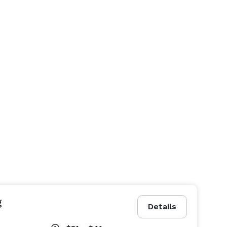
g
Details