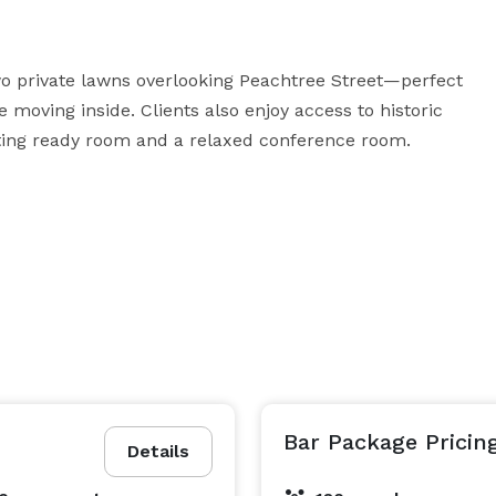
o private lawns overlooking Peachtree Street—perfect 
moving inside. Clients also enjoy access to historic 
etting ready room and a relaxed conference room.
Bar Package Pricin
Details