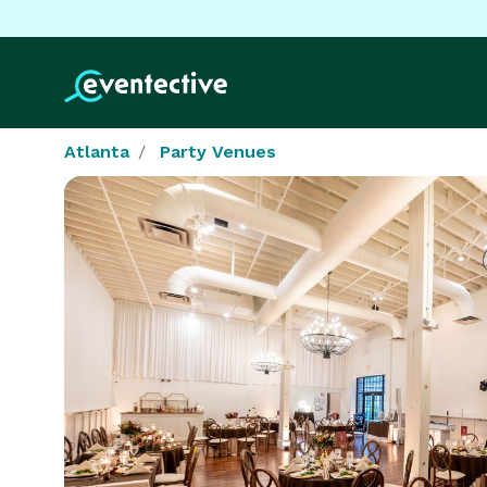
Atlanta
Party Venues