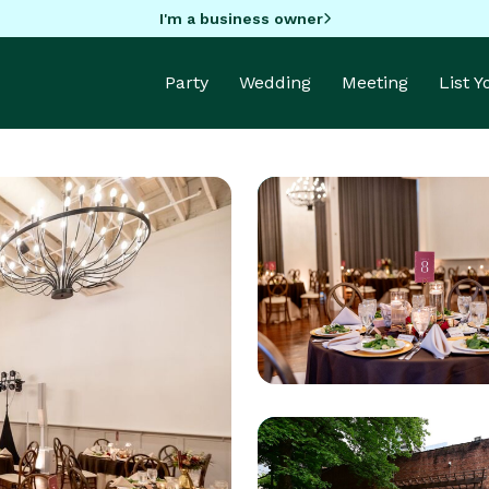
I'm a business owner
Party
Wedding
Meeting
List 