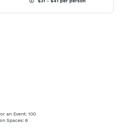
$31 - $41
per person
or an Event: 100
on Spaces: 6