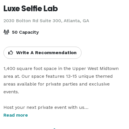
Luxe Selfie Lab
2030 Bolton Rd Suite 300,
Atlanta, GA
50 Capacity
Write A Recommendation
1,400 square foot space in the Upper West Midtown 
area at. Our space features 13-15 unique themed 
areas available for private parties and exclusive 
events. 

Host your next private event with us

Want a unique space have your intimate family dinner, 
Read more
a professional meetup/workshop, or an intimate party
