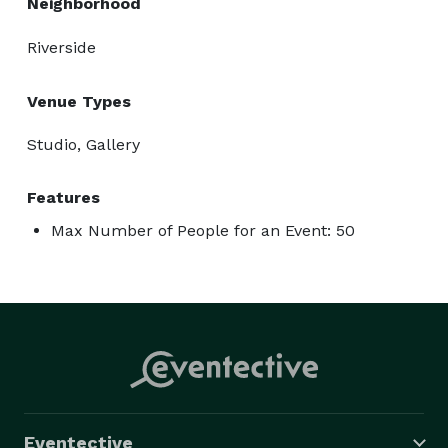
Neighborhood
Birthday Dinner

Baby Shower

Riverside
Branded Photo Shoots

Group Business Meeting

Venue Types
Podcast Session

Studio, Gallery
Photo Shoots 

Hair Seminar

Features
Lash Training 

Max Number of People for an Event: 50
Social Media

YouTube Filming

TikTok Videos

Pop Up Shops

Space Details:

Eventective