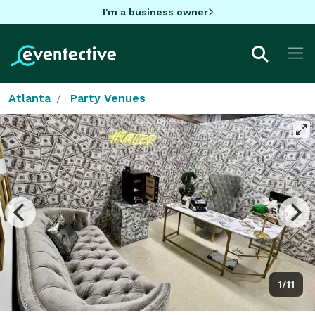
I'm a business owner
Atlanta
Party Venues
1/11