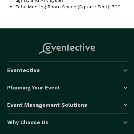
lights, and A/V system.
Total Meeting Room Space (Square Feet): 700
Eventective
Planning Your Event
Event Management Solutions
Why Choose Us