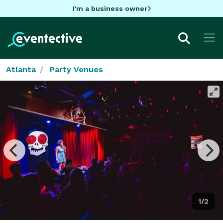
I'm a business owner
Atlanta
Party Venues
1/2