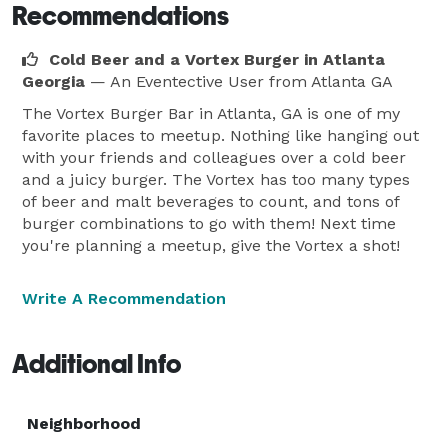
Recommendations
Cold Beer and a Vortex Burger in Atlanta
Georgia
— An Eventective User
from Atlanta GA
The Vortex Burger Bar in Atlanta, GA is one of my
favorite places to meetup. Nothing like hanging out
with your friends and colleagues over a cold beer
and a juicy burger. The Vortex has too many types
of beer and malt beverages to count, and tons of
burger combinations to go with them! Next time
you're planning a meetup, give the Vortex a shot!
Write A Recommendation
Additional Info
Neighborhood