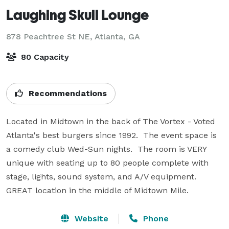
Laughing Skull Lounge
878 Peachtree St NE,
Atlanta, GA
80 Capacity
Recommendations
Located in Midtown in the back of The Vortex - Voted 
Atlanta's best burgers since 1992.  The event space is 
a comedy club Wed-Sun nights.  The room is VERY 
unique with seating up to 80 people complete with 
stage, lights, sound system, and A/V equipment.  
GREAT location in the middle of Midtown Mile.
Website
Phone