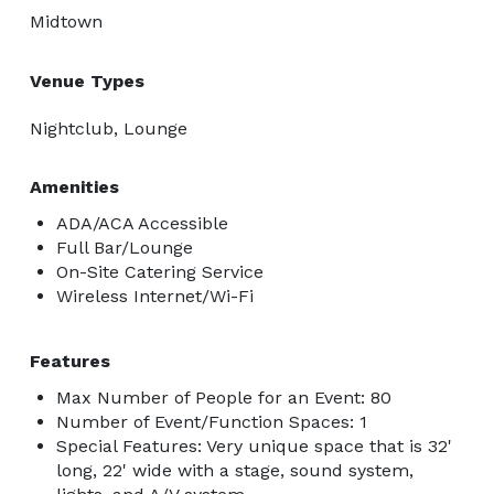
Midtown
Venue Types
Nightclub, Lounge
Amenities
ADA/ACA Accessible
Full Bar/Lounge
On-Site Catering Service
Wireless Internet/Wi-Fi
Features
Max Number of People for an Event: 80
Number of Event/Function Spaces: 1
Special Features: Very unique space that is 32'
long, 22' wide with a stage, sound system,