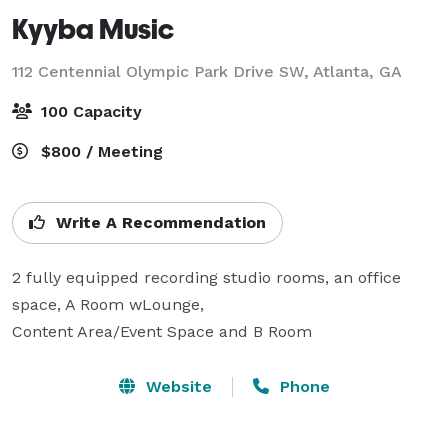
Kyyba Music
112 Centennial Olympic Park Drive SW,
Atlanta, GA
100 Capacity
$800 / Meeting
Write A Recommendation
2 fully equipped recording studio rooms, an office 
space, A Room wLounge,

Content Area/Event Space and B Room
Website
Phone