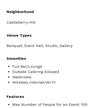
Neighborhood
Castleberry Hill
Venue Types
Banquet, Event Hall, Studio, Gallery
Amenities
Full Bar/Lounge
Outside Catering Allowed
Waterview
Wireless Internet/Wi-Fi
Features
Max Number of People for an Event: 100