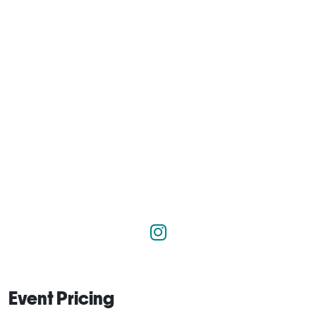
Event Pricing