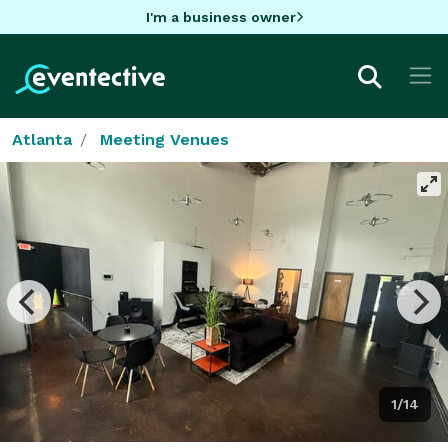
I'm a business owner
Atlanta
Meeting Venues
1/14