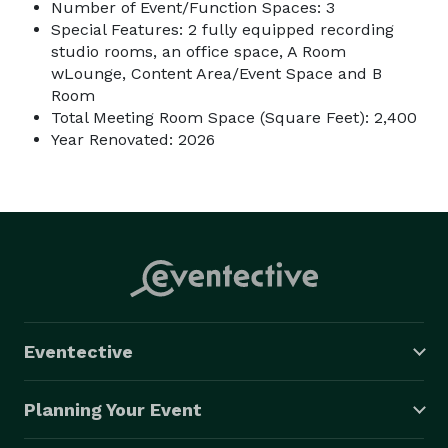
Number of Event/Function Spaces: 3
Special Features: 2 fully equipped recording
studio rooms, an office space, A Room
wLounge, Content Area/Event Space and B
Room
Total Meeting Room Space (Square Feet): 2,400
Year Renovated: 2026
Eventective
Planning Your Event