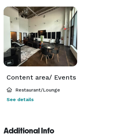
Content area/ Events
Restaurant/Lounge
See details
Additional Info