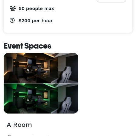
50 people max
$200
per hour
Event Spaces
A Room