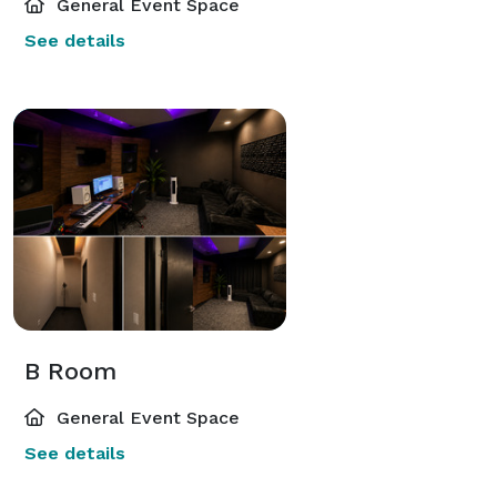
General Event Space
See details
B Room
General Event Space
See details