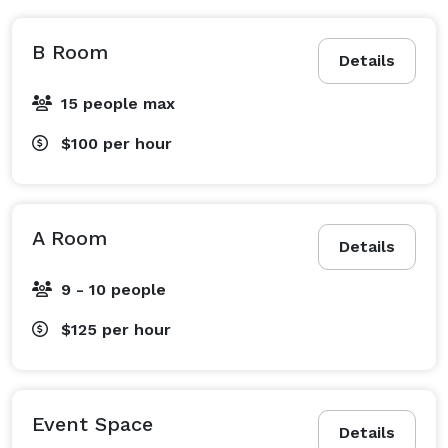
B Room
Details
15 people max
$100
per hour
A Room
Details
9 - 10 people
$125
per hour
Event Space
Details