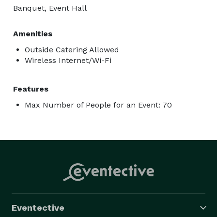
Banquet, Event Hall
Amenities
Outside Catering Allowed
Wireless Internet/Wi-Fi
Features
Max Number of People for an Event: 70
Eventective