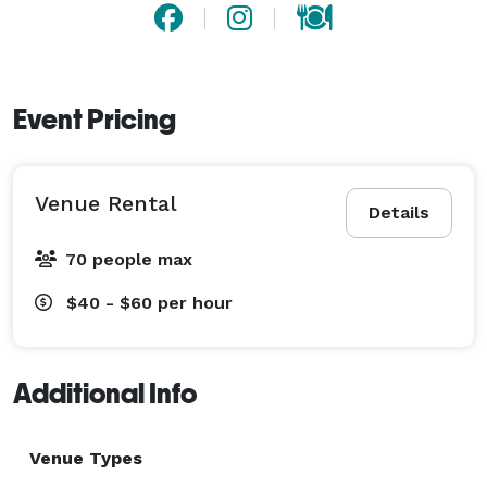
Event Pricing
Venue Rental
Details
70 people max
$40 - $60
per hour
Additional Info
Venue Types