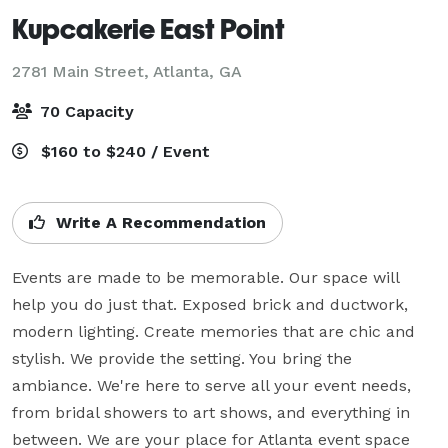
Kupcakerie East Point
2781 Main Street,
Atlanta, GA
70 Capacity
$160 to $240 / Event
Write A Recommendation
Events are made to be memorable. Our space will 
help you do just that. Exposed brick and ductwork, 
modern lighting. Create memories that are chic and 
stylish. We provide the setting. You bring the 
ambiance. We're here to serve all your event needs, 
from bridal showers to art shows, and everything in 
between. We are your place for Atlanta event space 