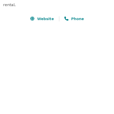
rental.
Website
Phone