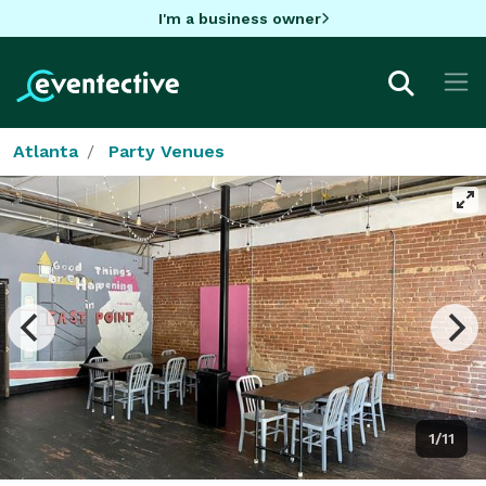
I'm a business owner
Atlanta
Party Venues
1/11