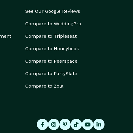
See Our Google Reviews
Compare to WeddingPro
ement
Compare to Tripleseat
Compare to Honeybook
Compare to Peerspace
Compare to PartySlate
Compare to Zola