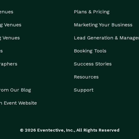
Venues
Plans & Pricing
g Venues
Marketing Your Business
g Venues
Lead Generation & Manag
rs
Booking Tools
raphers
Success Stories
Resources
from Our Blog
Support
n Event Website
© 2026 Eventective, Inc., All Rights Reserved