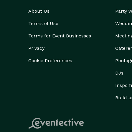
About Us
Party 
Terms of Use
Weddin
Terms for Event Businesses
Meetin
Privacy
Catere
Cookie Preferences
Photog
DJs
Inspo 
Build a