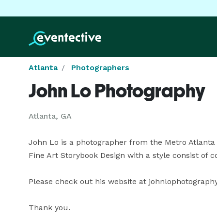
Atlanta
Photographers
John Lo Photography
Atlanta, GA
John Lo is a photographer from the Metro Atlanta a
Fine Art Storybook Design with a style consist of col
Please check out his website at johnlophotography .
Thank you.