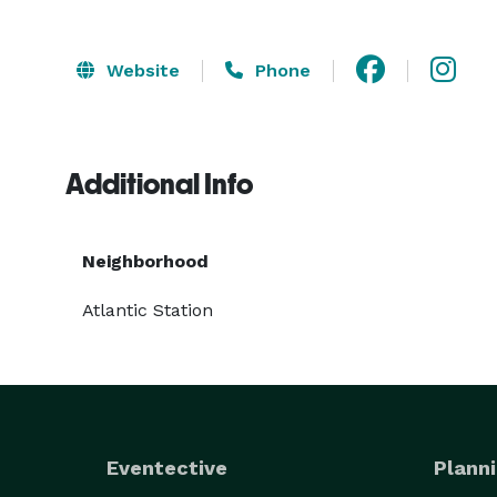
Website
Phone
Additional Info
Neighborhood
Atlantic Station
Eventective
Planni