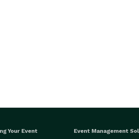
ng Your Event
Event Management Sol