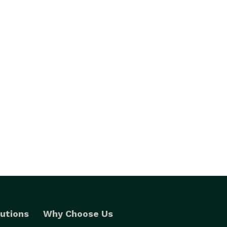
utions
Why Choose Us