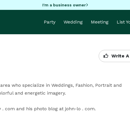
I'm a business owner
Party
Wedding
Meeting
List 
Write A
rea who specialize in Weddings, Fashion, Portrait and 
orful and energetic imagery.

 com and his photo blog at john-lo . com.
