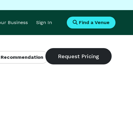
Your Business
Sign In
Find a Venue
 Recommendation