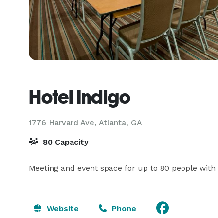
Hotel Indigo
1776 Harvard Ave,
Atlanta, GA
80 Capacity
Meeting and event space for up to 80 people with o
Website
Phone