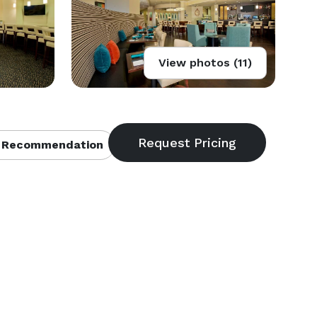
View photos (11)
 Recommendation