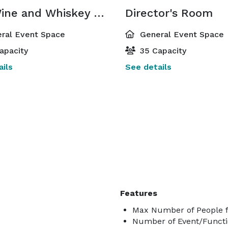
The Wine and Whiskey Room
Director's Room
ral Event Space
General Event Space
apacity
35 Capacity
ils
See details
Features
Max Number of People f
Number of Event/Functi