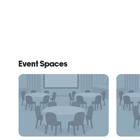
Event Spaces