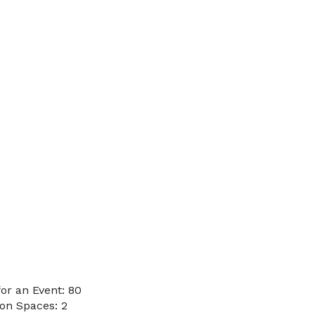
or an Event: 80
on Spaces: 2