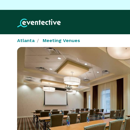
Atlanta
Meeting Venues