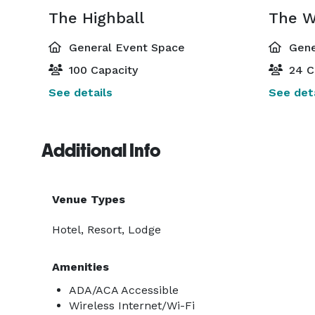
The Highball
General Event Space
Gene
100 Capacity
24 C
See details
See deta
Additional Info
Venue Types
Hotel, Resort, Lodge
Amenities
ADA/ACA Accessible
Wireless Internet/Wi-Fi