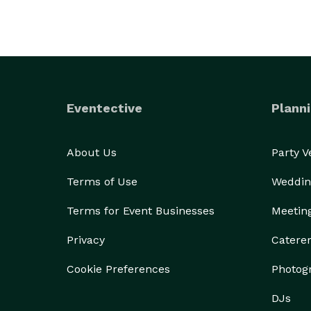
Eventective
Planni
About Us
Party 
Terms of Use
Weddin
Terms for Event Businesses
Meetin
Privacy
Catere
Cookie Preferences
Photog
DJs