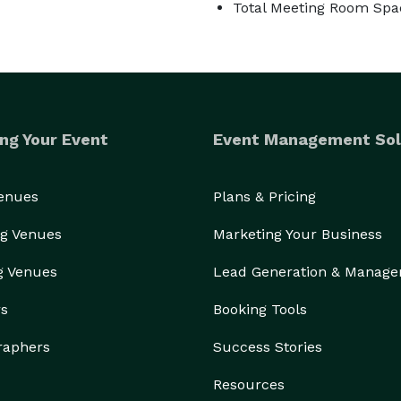
Total Meeting Room Spac
ng Your Event
Event Management Sol
Venues
Plans & Pricing
g Venues
Marketing Your Business
g Venues
Lead Generation & Manag
rs
Booking Tools
raphers
Success Stories
Resources