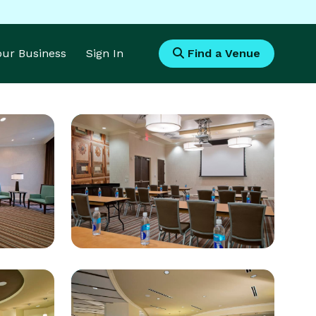
Your Business
Sign In
Find a Venue