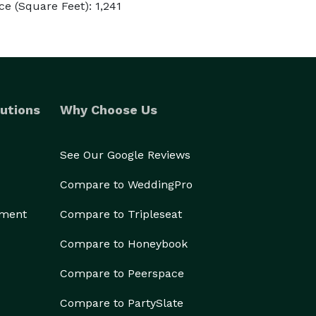
e (Square Feet): 1,241
utions
Why Choose Us
See Our Google Reviews
Compare to WeddingPro
ement
Compare to Tripleseat
Compare to Honeybook
Compare to Peerspace
Compare to PartySlate