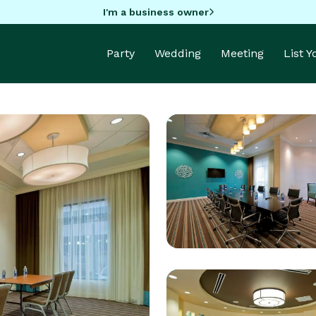
I'm a business owner
Party
Wedding
Meeting
List 