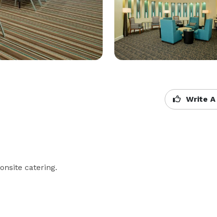
Write A
nsite catering. 