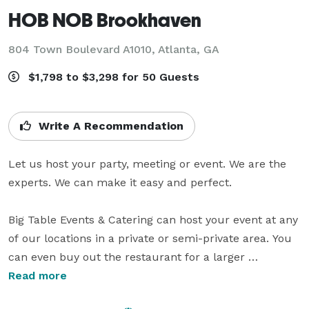
HOB NOB Brookhaven
804 Town Boulevard A1010,
Atlanta, GA
$1,798 to $3,298 for 50 Guests
Write A Recommendation
Let us host your party, meeting or event. We are the 
experts. We can make it easy and perfect.

Big Table Events & Catering can host your event at any 
of our locations in a private or semi-private area. You 
can even buy out the restaurant for a larger 
gathering. Or let us bring the event to you in your 
Read more
home or office.
