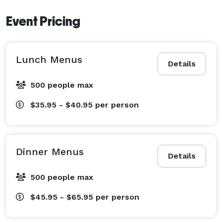
Event Pricing
Lunch Menus
Details
500 people max
$35.95 - $40.95
per person
Dinner Menus
Details
500 people max
$45.95 - $65.95
per person