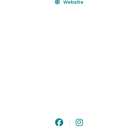
Website
We will work with you to create customized menus 
with wine or beer pairings. Our mixologists will create 
special cocktails for you. We offer audio-visual 
services, floral arrangements and decor, and menus 
that address dietary restrictions. 