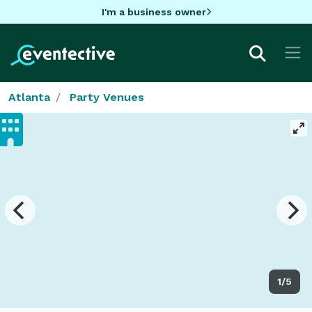
I'm a business owner
Atlanta
Party Venues
1/5