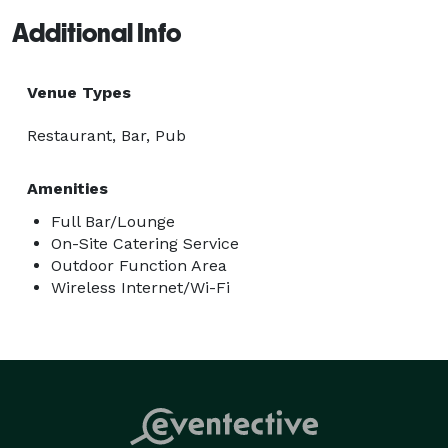
Additional Info
Venue Types
Restaurant, Bar, Pub
Amenities
Full Bar/Lounge
On-Site Catering Service
Outdoor Function Area
Wireless Internet/Wi-Fi