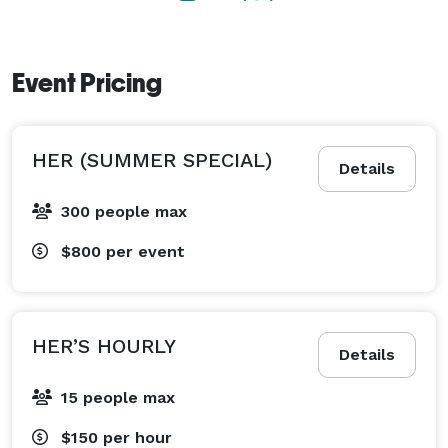
These event halls are not just spaces; they are blank 
canvases ready to be transformed into the perfect 
Event Pricing
setting for any occasion. 
HER (SUMMER SPECIAL)
Details
300 people max
$800
per event
HER’S HOURLY
Details
15 people max
$150
per hour