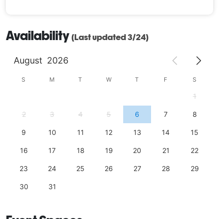
Availability
(Last updated 3/24)
August
2026
S
M
T
W
T
F
S
1
2
3
4
5
6
7
8
9
10
11
12
13
14
15
16
17
18
19
20
21
22
23
24
25
26
27
28
29
30
31