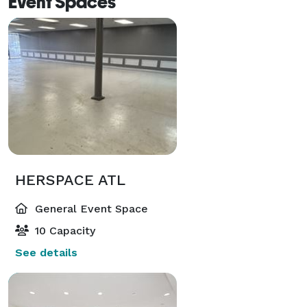
Event Spaces
HERSPACE ATL
General Event Space
10 Capacity
See details