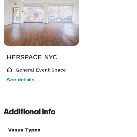
HERSPACE NYC
General Event Space
See details
Additional Info
Venue Types