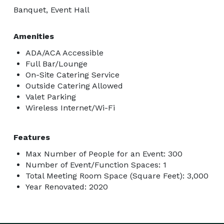
Banquet, Event Hall
Amenities
ADA/ACA Accessible
Full Bar/Lounge
On-Site Catering Service
Outside Catering Allowed
Valet Parking
Wireless Internet/Wi-Fi
Features
Max Number of People for an Event: 300
Number of Event/Function Spaces: 1
Total Meeting Room Space (Square Feet): 3,000
Year Renovated: 2020