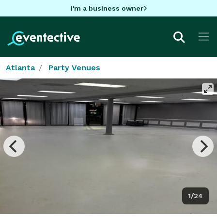
I'm a business owner
Atlanta
Party Venues
1/24