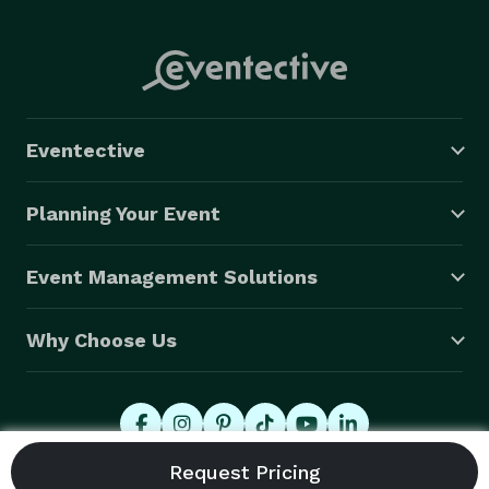
Eventective
Planning Your Event
Event Management Solutions
Why Choose Us
© 2026 Eventective, Inc., All Rights Reserved