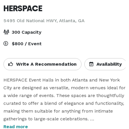
HERSPACE
5495 Old National HWY,
Atlanta, GA
300 Capacity
$800 / Event
Write A Recommendation
Availability
HERSPACE Event Halls in both Atlanta and New York 
City are designed as versatile, modern venues ideal for 
a wide range of events. These spaces are thoughtfully 
curated to offer a blend of elegance and functionality, 
making them suitable for anything from intimate 
gatherings to large-scale celebrations. 

Read more