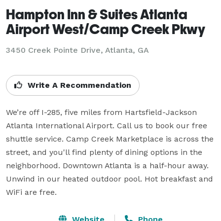
Hampton Inn & Suites Atlanta
Airport West/Camp Creek Pkwy
3450 Creek Pointe Drive,
Atlanta, GA
Write A Recommendation
We’re off I-285, five miles from Hartsfield-Jackson 
Atlanta International Airport. Call us to book our free 
shuttle service. Camp Creek Marketplace is across the 
street, and you'll find plenty of dining options in the 
neighborhood. Downtown Atlanta is a half-hour away. 
Unwind in our heated outdoor pool. Hot breakfast and 
WiFi are free.
Website
Phone