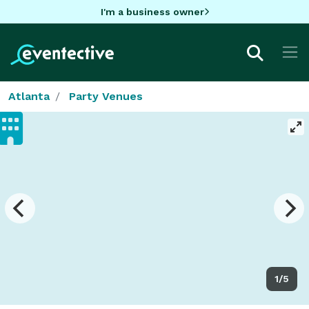
I'm a business owner
Atlanta
Party Venues
1/5