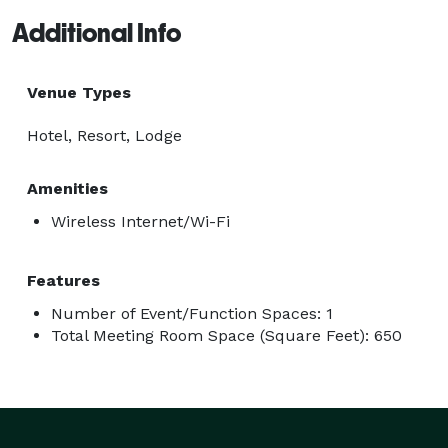
Additional Info
Venue Types
Hotel, Resort, Lodge
Amenities
Wireless Internet/Wi-Fi
Features
Number of Event/Function Spaces: 1
Total Meeting Room Space (Square Feet): 650