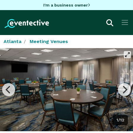
I'm a business owner
Atlanta
Meeting Venues
1/12