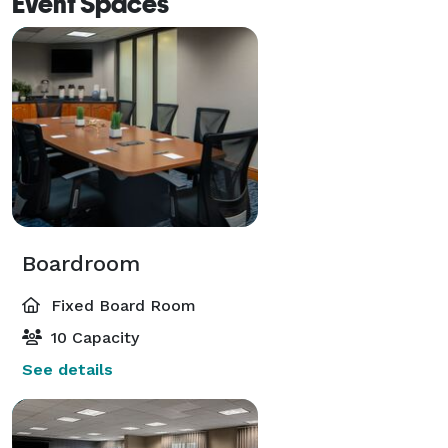
Event Spaces
Boardroom
Fixed Board Room
10 Capacity
See details