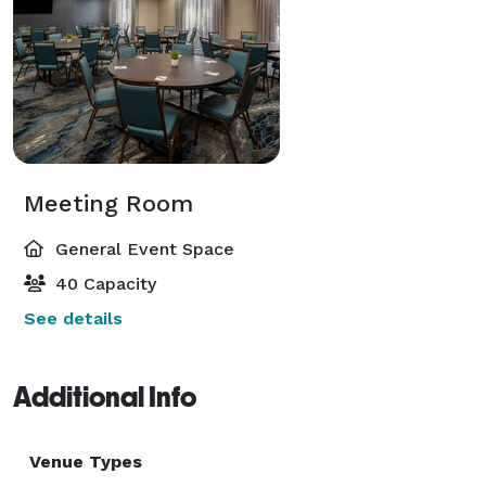
Meeting Room
General Event Space
40 Capacity
See details
Additional Info
Venue Types