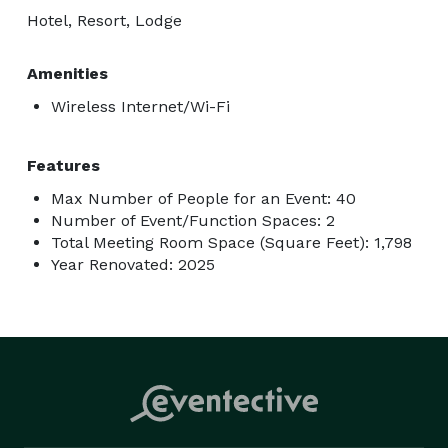
Hotel, Resort, Lodge
Amenities
Wireless Internet/Wi-Fi
Features
Max Number of People for an Event: 40
Number of Event/Function Spaces: 2
Total Meeting Room Space (Square Feet): 1,798
Year Renovated: 2025