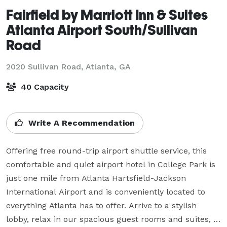
Fairfield by Marriott Inn & Suites
Atlanta Airport South/Sullivan
Road
2020 Sullivan Road,
Atlanta, GA
40 Capacity
Write A Recommendation
Offering free round-trip airport shuttle service, this 
comfortable and quiet airport hotel in College Park is 
just one mile from Atlanta Hartsfield-Jackson 
International Airport and is conveniently located to 
everything Atlanta has to offer. Arrive to a stylish 
lobby, relax in our spacious guest rooms and suites, 