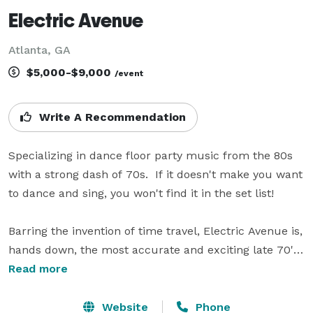
Electric Avenue
Atlanta, GA
$5,000-$9,000
/event
Write A Recommendation
Specializing in dance floor party music from the 80s 
with a strong dash of 70s.  If it doesn't make you want 
to dance and sing, you won't find it in the set list!  

Barring the invention of time travel, Electric Avenue is, 
hands down, the most accurate and exciting late 70's 
/ 80’s Pop Tribute you’re going to find anywhere this 
Read more
side of 1989. A high-definition snapshot of an era when 
vintage synthesizers and drum machines were at the 
Website
Phone