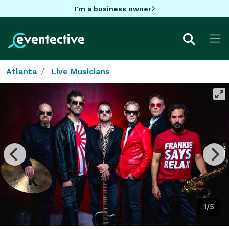
I'm a business owner
Atlanta
Live Musicians
1/5