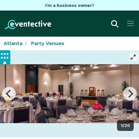
I'm a business owner
Atlanta
Party Venues
1/20