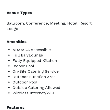
Venue Types
Ballroom, Conference, Meeting, Hotel, Resort,
Lodge
Amenities
ADA/ACA Accessible
Full Bar/Lounge
Fully Equipped Kitchen
Indoor Pool
On-Site Catering Service
Outdoor Function Area
Outdoor Pool
Outside Catering Allowed
Wireless Internet/Wi-Fi
Features