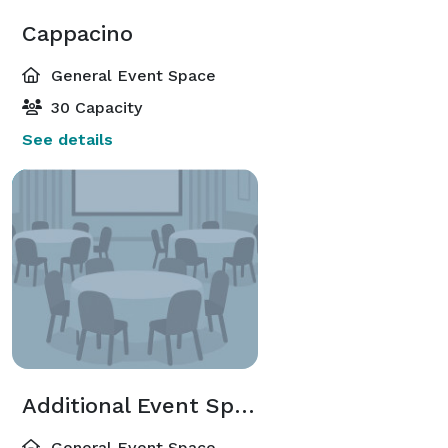
Cappacino
General Event Space
30 Capacity
See details
Additional Event Spaces
General Event Space