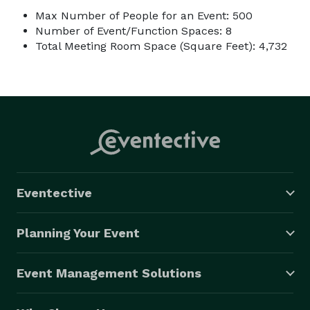
Max Number of People for an Event: 500
Number of Event/Function Spaces: 8
Total Meeting Room Space (Square Feet): 4,732
Eventective
Planning Your Event
Event Management Solutions