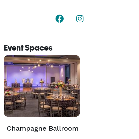
Event Spaces
Champagne Ballroom