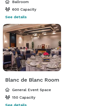
Ballroom
600 Capacity
See details
Blanc de Blanc Room
General Event Space
150 Capacity
See details