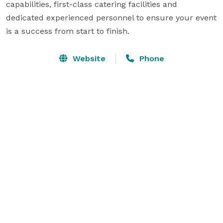
capabilities, first-class catering facilities and 
dedicated experienced personnel to ensure your event 
is a success from start to finish.
Website
Phone