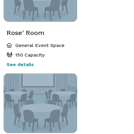
Rose' Room
General Event Space
150 Capacity
See details