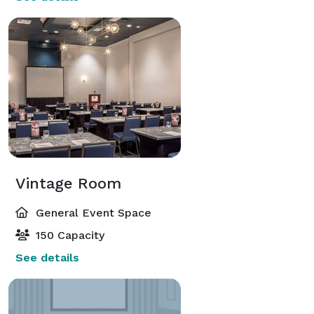
Vintage Room
General Event Space
150 Capacity
See details