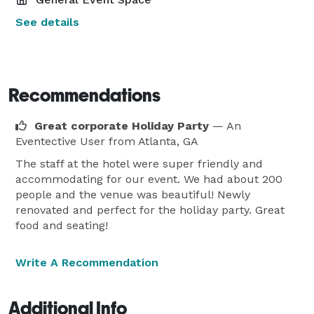
See details
Recommendations
Great corporate Holiday Party
— An
Eventective User
from Atlanta, GA
The staff at the hotel were super friendly and
accommodating for our event. We had about 200
people and the venue was beautiful! Newly
renovated and perfect for the holiday party. Great
food and seating!
Write A Recommendation
Additional Info