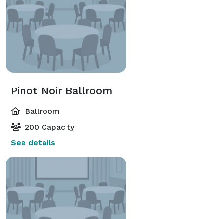
Pinot Noir Ballroom
Ballroom
200 Capacity
See details