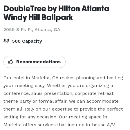
DoubleTree by Hilton Atlanta
Windy Hill Ballpark
2055 S Pk Pl,
Atlanta, GA
500 Capacity
Recommendations
Our hotel in Marietta, GA makes planning and hosting 
your meeting easy. Whether you are organizing a 
conference, sales presentation, corporate retreat, 
theme party or formal affair, we can accommodate 
them all. Rely on our expertise to provide the perfect 
setting for any occasion. Our meeting space in 
Marietta offers services that include in-house A/V 