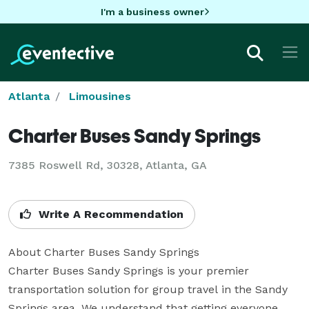
I'm a business owner
Atlanta
Limousines
Charter Buses Sandy Springs
7385 Roswell Rd, 30328, Atlanta, GA
Write A Recommendation
About Charter Buses Sandy Springs

Charter Buses Sandy Springs is your premier 
transportation solution for group travel in the Sandy 
Springs area. We understand that getting everyone 