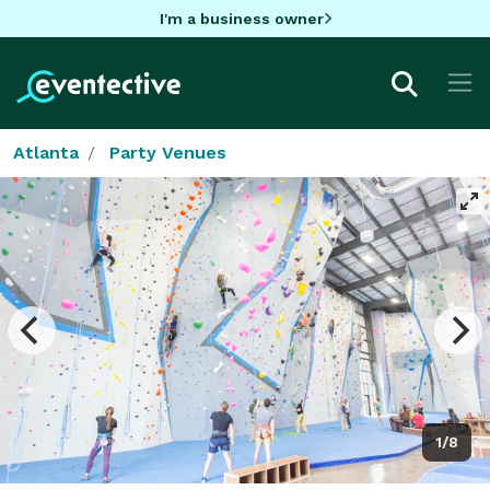
I'm a business owner
Atlanta
Party Venues
1/8