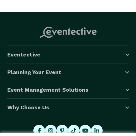
Eventective
Planning Your Event
Event Management Solutions
Why Choose Us