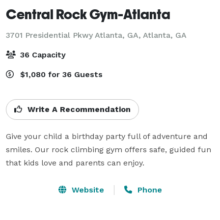
Central Rock Gym-Atlanta
3701 Presidential Pkwy Atlanta, GA,
Atlanta, GA
36 Capacity
$1,080 for 36 Guests
Write A Recommendation
Give your child a birthday party full of adventure and 
smiles. Our rock climbing gym offers safe, guided fun 
that kids love and parents can enjoy.
Website
Phone