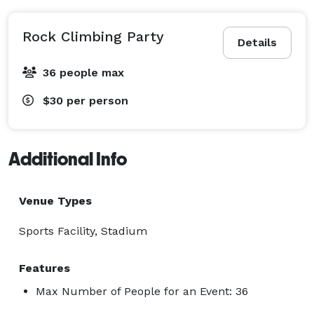
Rock Climbing Party
Details
36 people max
$30
per person
Additional Info
Venue Types
Sports Facility, Stadium
Features
Max Number of People for an Event: 36