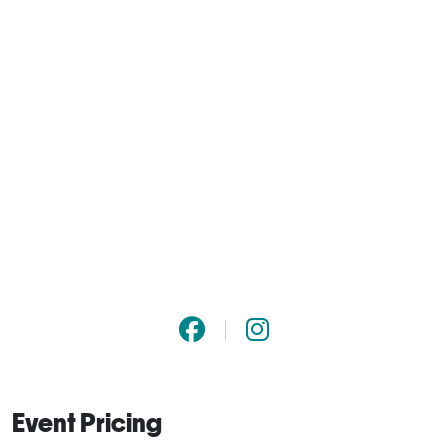
Event Pricing