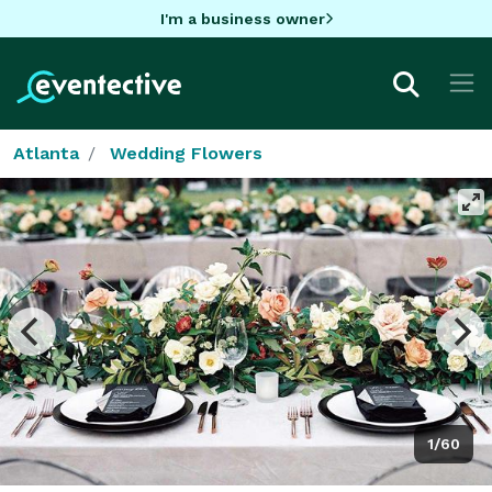
I'm a business owner
Atlanta
Wedding Flowers
1/60