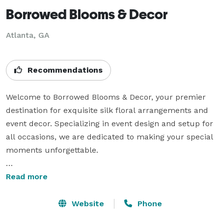
Borrowed Blooms & Decor
Atlanta, GA
Recommendations
Welcome to Borrowed Blooms & Decor, your premier 
destination for exquisite silk floral arrangements and 
event decor. Specializing in event design and setup for 
all occasions, we are dedicated to making your special 
moments unforgettable.

At Borrowed Blooms & Decor, we offer a wide range of 
Read more
services:

Website
Phone
Event Design and Setup: From weddings to corporate 