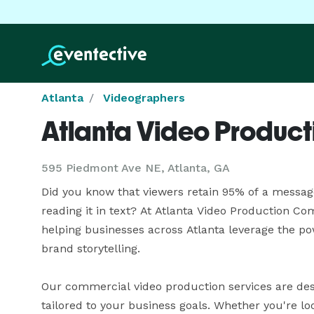
Atlanta
Videographers
Atlanta Video Produc
595 Piedmont Ave NE, Atlanta, GA
Did you know that viewers retain 95% of a message
reading it in text? At Atlanta Video Production Co
helping businesses across Atlanta leverage the po
brand storytelling.

Our commercial video production services are desi
tailored to your business goals. Whether you're l