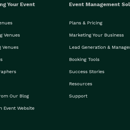
ng Your Event
Event Management Sol
Venues
Plans & Pricing
g Venues
Marketing Your Business
g Venues
Lead Generation & Manag
rs
Booking Tools
raphers
Success Stories
Resources
from Our Blog
Support
n Event Website