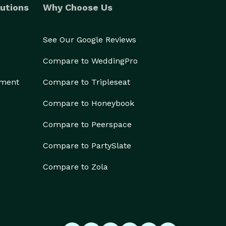
utions
Why Choose Us
See Our Google Reviews
Compare to WeddingPro
ement
Compare to Tripleseat
Compare to Honeybook
Compare to Peerspace
Compare to PartySlate
Compare to Zola