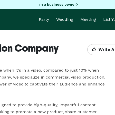
I'm a business owner
Party
Wedding
Meeting
List 
tion Company
Write A
 when it's in a video, compared to just 10% when 
mpany, we specialize in commercial video production, 
wer of video to captivate their audience and enhance 
gned to provide high-quality, impactful content 
ooking to promote a new product, share customer 