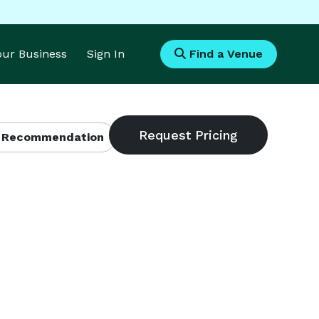
Your Business
Sign In
Find a Venue
 Recommendation