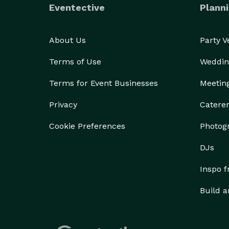
Eventective
Planni
About Us
Party 
Terms of Use
Weddin
Terms for Event Businesses
Meetin
Privacy
Catere
Cookie Preferences
Photog
DJs
Inspo 
Build a