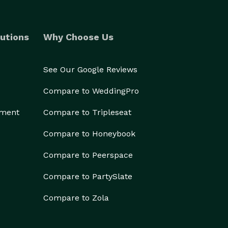
utions
Why Choose Us
See Our Google Reviews
Compare to WeddingPro
ement
Compare to Tripleseat
Compare to Honeybook
Compare to Peerspace
Compare to PartySlate
Compare to Zola