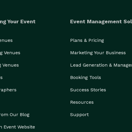
ng Your Event
Event Management Sol
Venues
Plans & Pricing
g Venues
Marketing Your Business
g Venues
Lead Generation & Manag
rs
Booking Tools
raphers
Success Stories
Resources
from Our Blog
Support
n Event Website