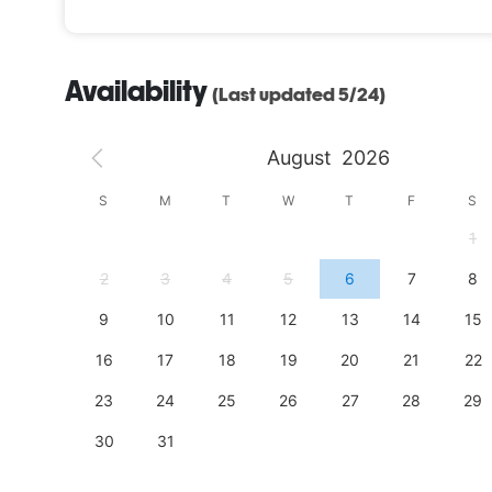
Availability
(Last updated 5/24)
August
2026
S
S
M
T
W
T
F
S
4
1
11
2
3
4
5
6
7
8
18
9
10
11
12
13
14
15
25
16
17
18
19
20
21
22
23
24
25
26
27
28
29
30
31