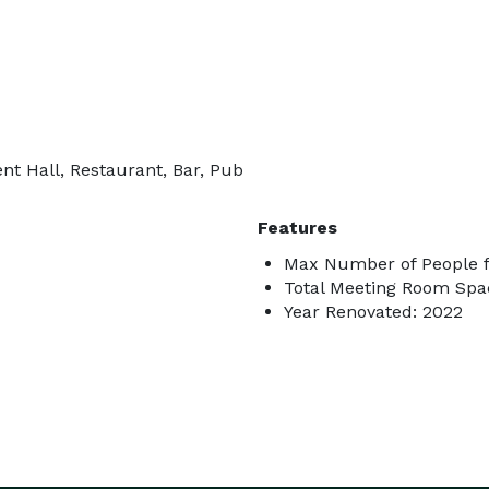
nt Hall, Restaurant, Bar, Pub
Features
Max Number of People f
Total Meeting Room Spac
Year Renovated: 2022