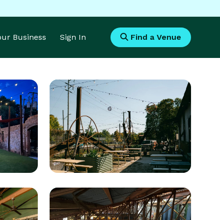
Your Business
Sign In
Find a Venue