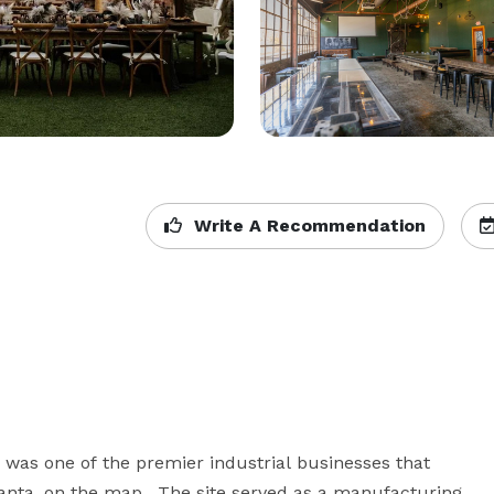
Write A Recommendation
s was one of the premier industrial businesses that 
lanta, on the map.  The site served as a manufacturing 