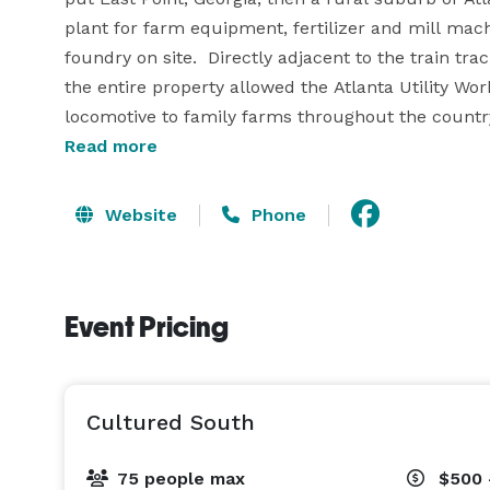
plant for farm equipment, fertilizer and mill mach
foundry on site.  Directly adjacent to the train trac
the entire property allowed the Atlanta Utility Wo
locomotive to family farms throughout the country.
Read more
In recent times, the abandoned factory was featur
continues to be popular with the film industry.  T
Website
Phone
farm brewery, taproom and events space.   

We’re eager to make lasting memories at our new 
Event Pricing
feet with a capacity of 200 guests, this private spac
in East Point, Georgia. 

Please email for more info and we would be glad t
Cultured South
perfect cultured event! 
75 people max
$500 