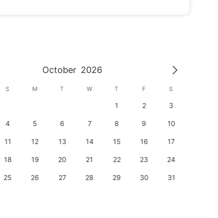
October
2026
S
M
T
W
T
F
S
S
1
2
3
1
4
5
6
7
8
9
10
8
11
12
13
14
15
16
17
15
18
19
20
21
22
23
24
22
25
26
27
28
29
30
31
29