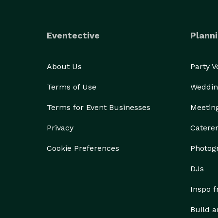
Eventective
Planni
About Us
Party 
Terms of Use
Weddin
Terms for Event Businesses
Meetin
Privacy
Catere
Cookie Preferences
Photog
DJs
Inspo 
Build a