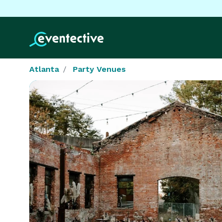
Atlanta
Party Venues