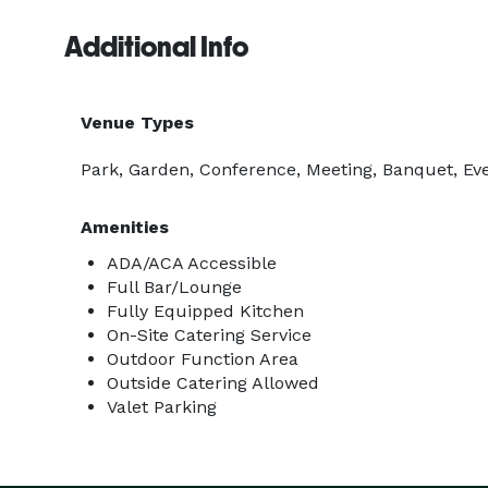
Additional Info
Venue Types
Park, Garden, Conference, Meeting, Banquet, Eve
Amenities
ADA/ACA Accessible
Full Bar/Lounge
Fully Equipped Kitchen
On-Site Catering Service
Outdoor Function Area
Outside Catering Allowed
Valet Parking