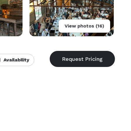
View photos (16)
Availability