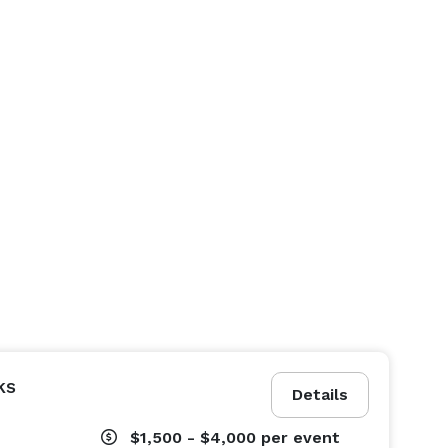
ks
Details
$1,500 - $4,000
per event