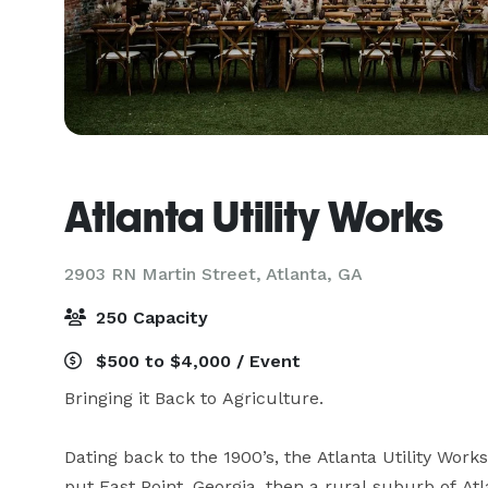
Atlanta Utility Works
2903 RN Martin Street,
Atlanta, GA
250 Capacity
$500 to $4,000 / Event
Bringing it Back to Agriculture.

Dating back to the 1900’s, the Atlanta Utility Work
put East Point, Georgia, then a rural suburb of At