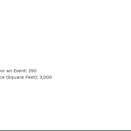
or an Event: 250
e (Square Feet): 3,000