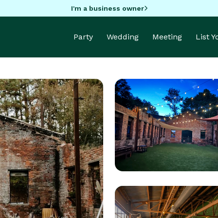
I'm a business owner
Party
Wedding
Meeting
List 