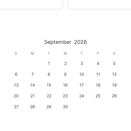
September
2026
S
M
T
W
T
F
S
1
2
3
4
5
6
7
8
9
10
11
12
13
14
15
16
17
18
19
20
21
22
23
24
25
26
27
28
29
30