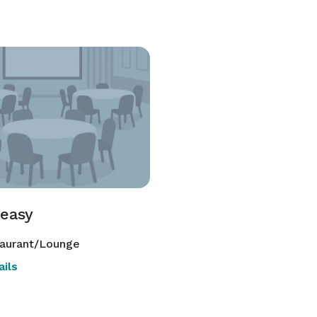
easy
aurant/Lounge
ils