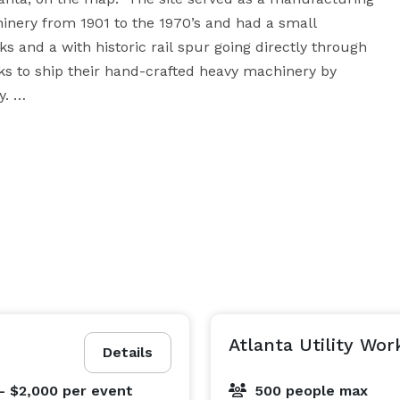
inery from 1901 to the 1970’s and had a small 
ks and a with historic rail spur going directly through 
rks to ship their hand-crafted heavy machinery by 
 

ed in the series “Ozarks” and “Stranger Things” and 
he site is now being preserved and converted into and 
events venue with you. Spanning over 3,000 square 
e is tucked away next to an active - yet quiet rail line 
o arrange a tour and meeting with you to curate you 
Atlanta Utility Wor
Details
- $2,000
per event
500 people max