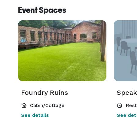
Event Spaces
Foundry Ruins
Speak
Cabin/Cottage
Rest
See details
See deta