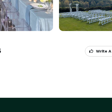
s
Write A