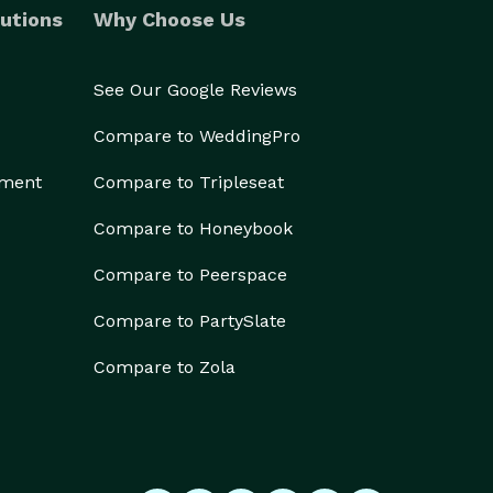
utions
Why Choose Us
See Our Google Reviews
Compare to WeddingPro
ement
Compare to Tripleseat
Compare to Honeybook
Compare to Peerspace
Compare to PartySlate
Compare to Zola