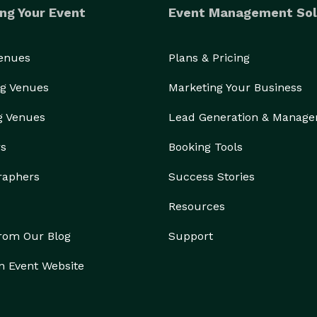
ng Your Event
Event Management Sol
Venues
Plans & Pricing
g Venues
Marketing Your Business
g Venues
Lead Generation & Manag
rs
Booking Tools
raphers
Success Stories
Resources
from Our Blog
Support
n Event Website