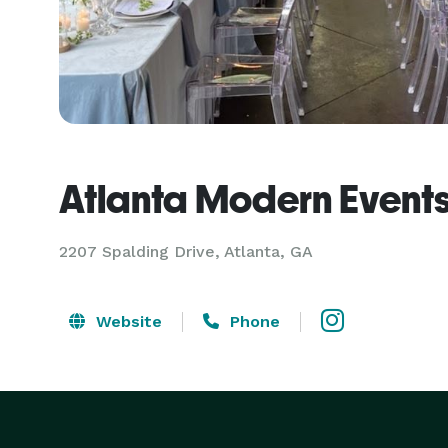
Atlanta Modern Event
2207 Spalding Drive, Atlanta, GA
Website
Phone