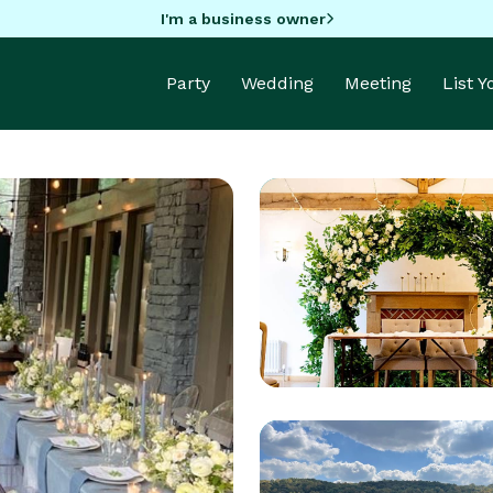
I'm a business owner
Party
Wedding
Meeting
List 