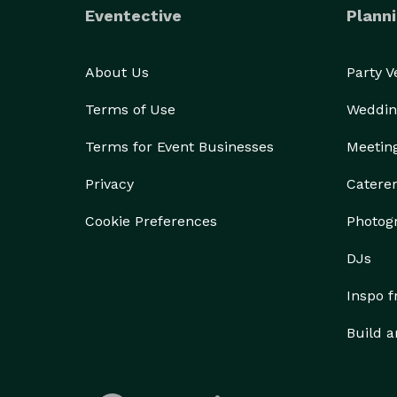
Eventective
Planni
About Us
Party 
Terms of Use
Weddin
Terms for Event Businesses
Meetin
Privacy
Catere
Cookie Preferences
Photog
DJs
Inspo 
Build a