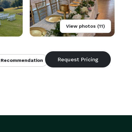
View photos (11)
 Recommendation