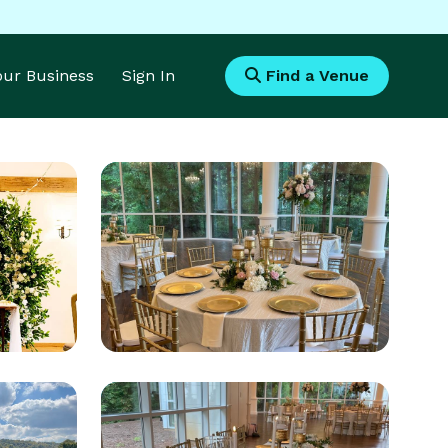
Your Business
Sign In
Find a Venue