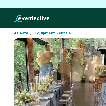
Atlanta
Equipment Rentals