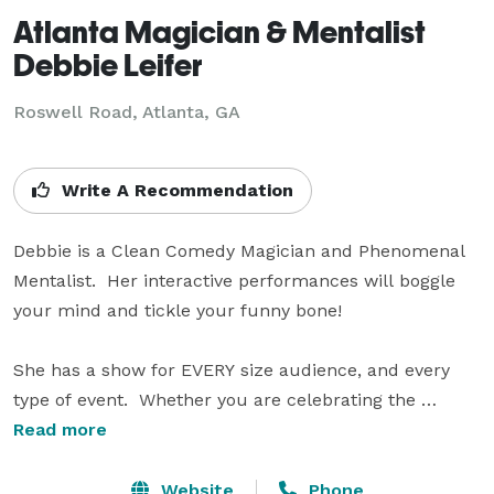
Atlanta Magician & Mentalist
Debbie Leifer
Roswell Road, Atlanta, GA
Write A Recommendation
Debbie is a Clean Comedy Magician and Phenomenal 
Mentalist.  Her interactive performances will boggle 
your mind and tickle your funny bone!

She has a show for EVERY size audience, and every 
type of event.  Whether you are celebrating the 
birthday of a child, teenager, or adult... or a 
Read more
graduation, wedding, or anniversary... if your family 
and friends are gathering for a holiday party or family 
Website
Phone