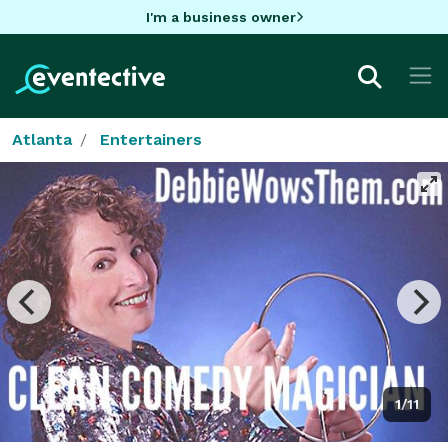
I'm a business owner
Atlanta
Entertainers
1/11