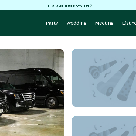
I'm a business owner
Party
Wedding
Meeting
List 