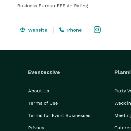
Business Bureau BBB A+ Rating.
Website
Phone
Eventective
Planni
About Us
Party 
Terms of Use
Weddin
Terms for Event Businesses
Meetin
Privacy
Catere