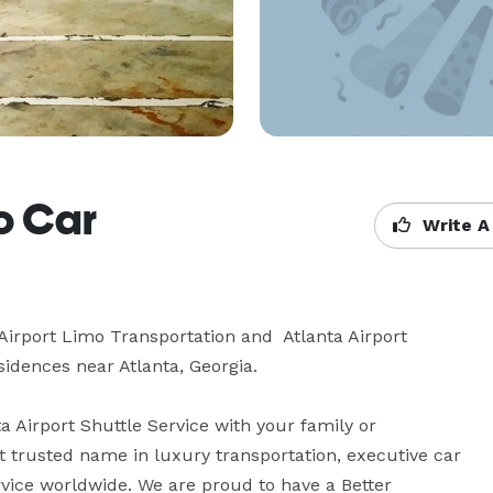
mo Car
Write A
Airport Limo Transportation and  Atlanta Airport 
sidences near Atlanta, Georgia.

 Airport Shuttle Service with your family or 
 trusted name in luxury transportation, executive car 
rvice worldwide. We are proud to have a Better 