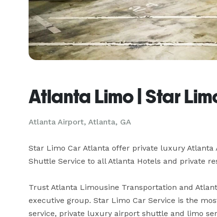
Atlanta Limo | Star Li
Atlanta Airport, Atlanta, GA
Star Limo Car Atlanta offer private luxury Atlanta 
Shuttle Service to all Atlanta Hotels and private re
Trust Atlanta Limousine Transportation and Atlanta
executive group. Star Limo Car Service is the most
service, private luxury airport shuttle and limo se