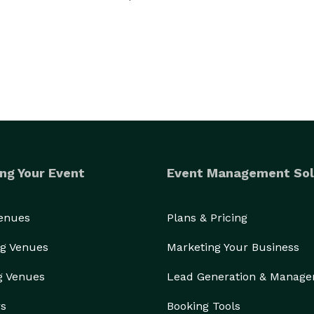
ng Your Event
Event Management Sol
Venues
Plans & Pricing
g Venues
Marketing Your Business
g Venues
Lead Generation & Manag
rs
Booking Tools