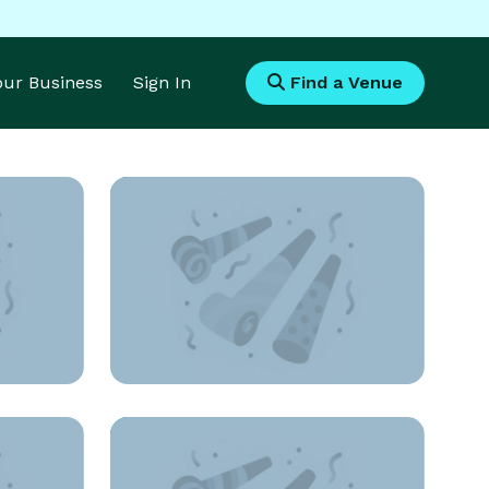
Your Business
Sign In
Find a Venue