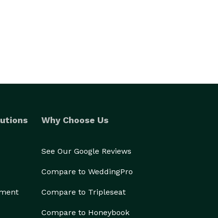
utions
Why Choose Us
See Our Google Reviews
Compare to WeddingPro
ement
Compare to Tripleseat
Compare to Honeybook