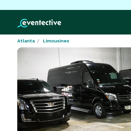
Atlanta
Limousines