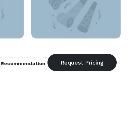
 Recommendation