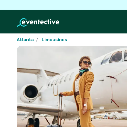
Atlanta
Limousines