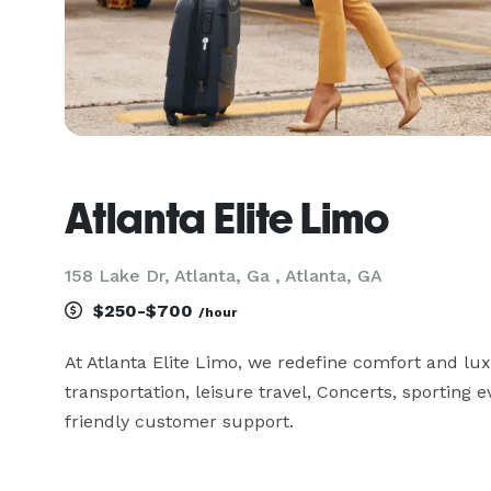
Atlanta Elite Limo
158 Lake Dr, Atlanta, Ga , Atlanta, GA
$250-$700
/hour
At Atlanta Elite Limo, we redefine comfort and luxu
transportation, leisure travel, Concerts, sporting 
friendly customer support.