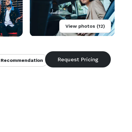
View photos (12)
 Recommendation