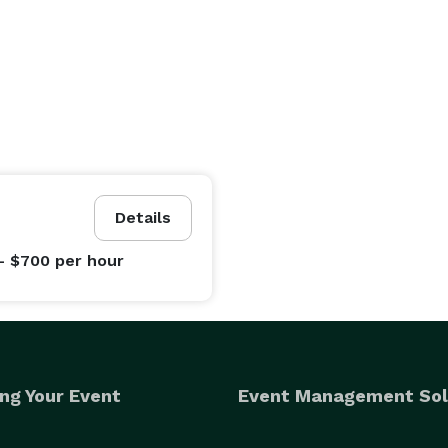
Details
- $700
per hour
ng Your Event
Event Management Sol