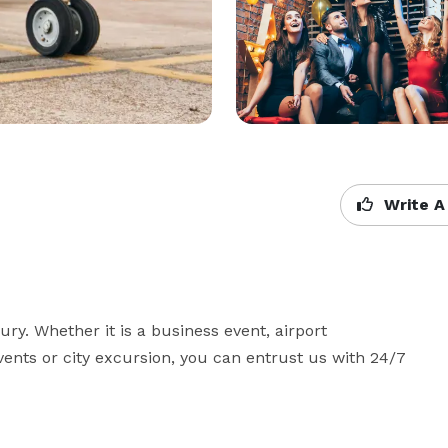
Write A
ry. Whether it is a business event, airport 
events or city excursion, you can entrust us with 24/7 