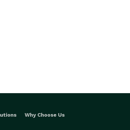
utions
Why Choose Us