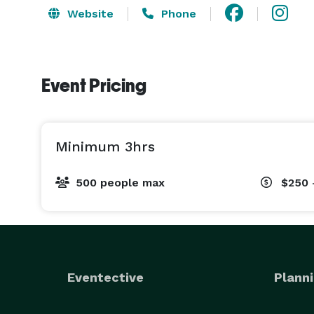
Website
Phone
Event Pricing
Minimum 3hrs
500 people max
$250 
Eventective
Planni