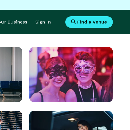
Your Business
Sign In
Find a Venue