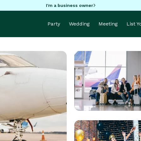
I'm a business owner
Party
Wedding
Meeting
List 